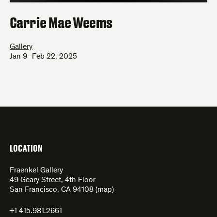
Carrie Mae Weems
Gallery
Jan 9–Feb 22, 2025
LOCATION
Fraenkel Gallery
49 Geary Street, 4th Floor
San Francisco, CA 94108 (
map
)
+1 415.981.2661