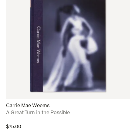
Carrie Mae Weems
:
A Great Turn in the Possible
$
75.00