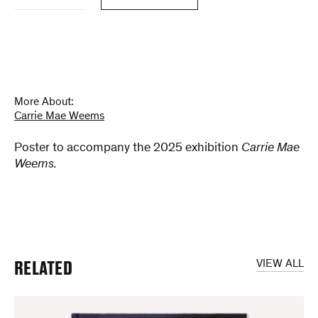
Weems
(poster)
quantity
More About:
Carrie Mae Weems
Poster to accompany the 2025 exhibition
Carrie Mae
Weems.
RELATED
VIEW ALL