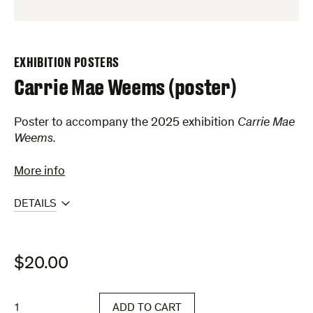
EXHIBITION POSTERS
Carrie Mae Weems (poster)
Poster to accompany the 2025 exhibition
Carrie Mae
Weems.
More info
DETAILS
$
20.00
Carrie
ADD TO CART
Mae