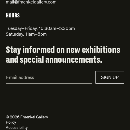
mail@fraenkelgallery.com
HOURS
Tuesday–Friday, 10:30am–5:30pm
Saturday, 11am–5pm
Stay informed on new exhibitions
and special announcements.
Email
SIGN UP
Address*
© 2026 Fraenkel Gallery
Policy
Accessibility