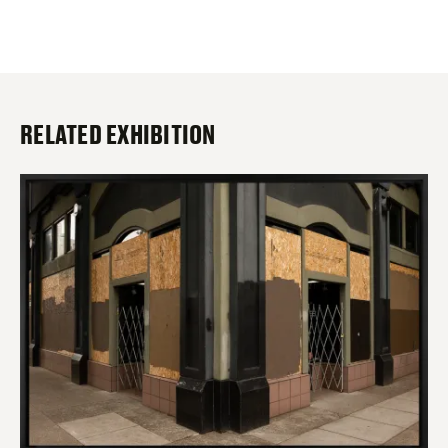
RELATED EXHIBITION