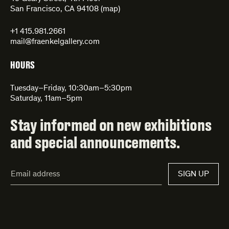
San Francisco, CA 94108 (
map
)
+1 415.981.2661
mail@fraenkelgallery.com
HOURS
Tuesday–Friday, 10:30am–5:30pm
Saturday, 11am–5pm
Stay informed on new exhibitions
and special announcements.
Email
SIGN UP
Address*