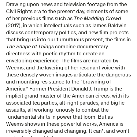
Drawing upon news and television footage from the
Civil Rights era to the present day, elements of some
of her previous films such as
The Madding Crowd
(2017), in which intellectuals such as James Baldwin
discuss contemporary politics, and new film projects
that bring us into our tumultuous present, the films in
The Shape of Things
combine documentary
directness with poetic rhythm to create an
enveloping experience. The films are narrated by
Weems, and the layering of her resonant voice with
these densely woven images articulate the dangerous
and mounting resistance to the “browning of
America.” Former President Donald J. Trump is the
implicit grand master of the American circus, with its
associated tea parties, alt-right parades, and big lie
assaults, all working furiously to combat the
fundamental shifts in power that loom. But as
Weems shows in these powerful works, America is
irreversibly changed and changing. It can’t and won’t