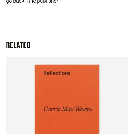
go back. ‑the publisher
RELATED