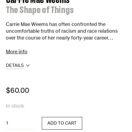
:
The Shape of Things
Carrie Mae Weems has often confronted the
uncomfortable truths of racism and race relations
over the course of her nearly forty-year career…
More info
DETAILS
$
60.00
In stock
The
ADD TO CART
Shape
of