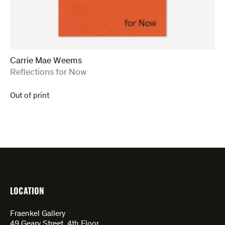
Carrie Mae Weems
:
Reflections for Now
Out of print
LOCATION
Fraenkel Gallery
49 Geary Street, 4th Floor