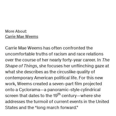
Things
quantity
More About:
Carrie Mae Weems
Carrie Mae Weems has often confronted the
uncomfortable truths of racism and race relations
over the course of her nearly forty-year career. In
The
Shape of Things
, she focuses her unflinching gaze at
what she describes as the circuslike quality of
contemporary American political life. For this new
work, Weems created a seven-part film projected
onto a Cyclorama—a panoramic-style cylindrical
th
screen that dates to the 19
century—where she
addresses the turmoil of current events in the United
States and the “long march forward.”