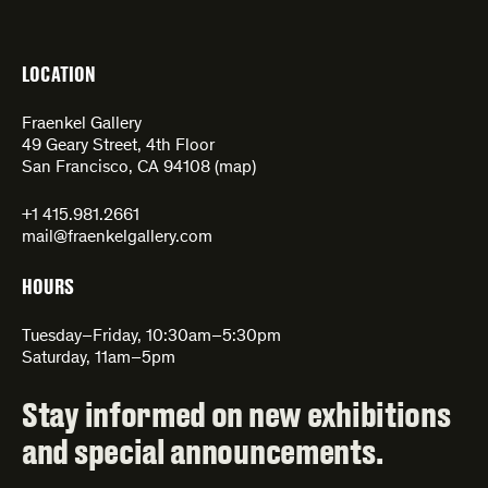
LOCATION
Fraenkel Gallery
49 Geary Street, 4th Floor
San Francisco, CA 94108 (
map
)
+1 415.981.2661
mail@fraenkelgallery.com
HOURS
Tuesday–Friday, 10:30am–5:30pm
Saturday, 11am–5pm
Stay informed on new exhibitions
and special announcements.