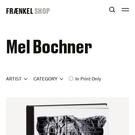
Skip
FRAENKEL
FRÆNKEL
SHOP
to
OPEN S
O
content
GALLERY
Mel Bochner
ARTIST
CATEGORY
In Print Only