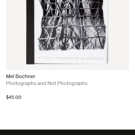
Mel Bochner
:
Photographs and Not Photographs
$
45.00