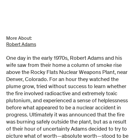
and
Our
Children
quantity
More About:
Robert Adams
One day in the early 1970s, Robert Adams and his
wife saw from their home a column of smoke rise
above the Rocky Flats Nuclear Weapons Plant, near
Denver, Colorado. For an hour they watched the
plume grow, tried without success to learn whether
the fire involved radioactive and extremely toxic
plutonium, and experienced a sense of helplessness
before what appeared to be a nuclear accident in
progress. Ultimately it was announced that the fire
was burning safely outside the plant, but as a result
of their hour of uncertainty Adams decided to try to
picture what of worth—absolute worth—stood to be