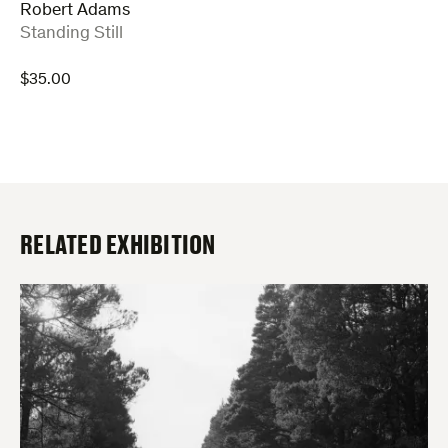
Robert Adams
:
Standing Still
$
35.00
RELATED EXHIBITION