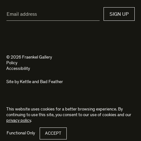
Email
SIGN UP
Address*
© 2026 Fraenkel Gallery
Policy
Accessibility
Site by
Kettle
and
Bad Feather
This website uses cookies for a better browsing experience. By
continuing to use this site, you consent to our use of cookies and our
privacy policy
.
Functional Only
ACCEPT