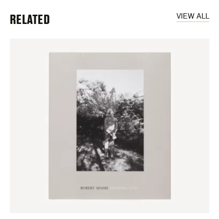
RELATED
VIEW ALL