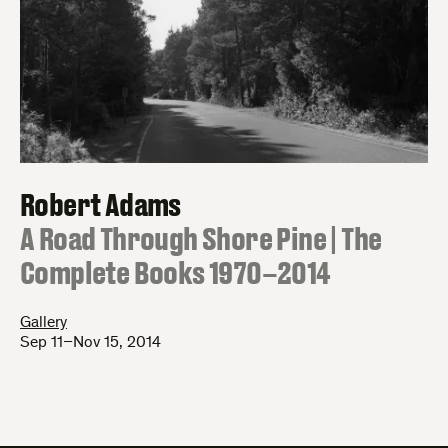
Robert Adams
:
A Road Through Shore Pine | The
Complete Books 1970–2014
Gallery
Sep 11–Nov 15, 2014