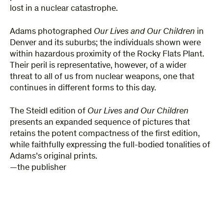
lost in a nuclear catastrophe.
Adams photographed
Our Lives and Our Children
in
Denver and its suburbs; the individuals shown were
within hazardous proximity of the Rocky Flats Plant.
Their peril is representative, however, of a wider
threat to all of us from nuclear weapons, one that
continues in different forms to this day.
The Steidl edition of
Our Lives and Our Children
presents an expanded sequence of pictures that
retains the potent compactness of the first edition,
while faithfully expressing the full-bodied tonalities of
Adams’s original prints.
—the publisher