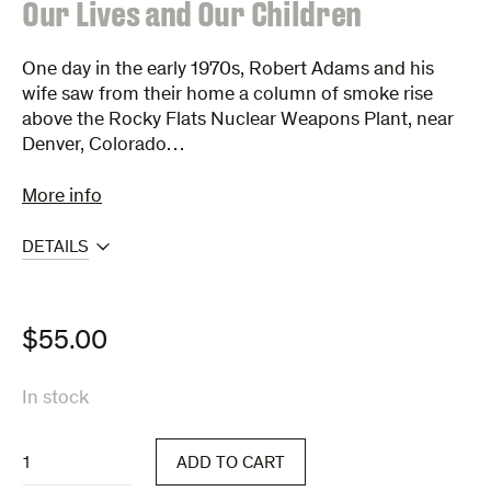
:
Our Lives and Our Children
One day in the early 1970s, Robert Adams and his
wife saw from their home a column of smoke rise
above the Rocky Flats Nuclear Weapons Plant, near
Denver, Colorado…
More info
DETAILS
$
55.00
In stock
Our
ADD TO CART
Lives