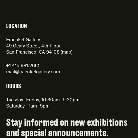
LOCATION
Fraenkel Gallery
49 Geary Street, 4th Floor
San Francisco, CA 94108 (
map
)
+1 415.981.2661
mail@fraenkelgallery.com
HOURS
Tuesday–Friday, 10:30am–5:30pm
Saturday, 11am–5pm
Stay informed on new exhibitions
and special announcements.