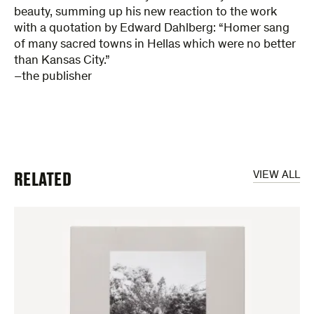
beauty, summing up his new reaction to the work
with a quotation by Edward Dahlberg: “Homer sang
of many sacred towns in Hellas which were no better
than Kansas City.”
–the publisher
RELATED
VIEW ALL