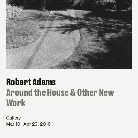
Robert Adams
:
Around the House & Other New
Work
Gallery
Mar 10–Apr 23, 2016