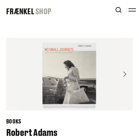
Skip
FRAENKEL
FRÆNKEL
SHOP
to
OPEN 
content
GALLERY
BOOKS
Robert Adams