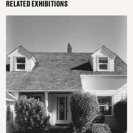
RELATED EXHIBITIONS