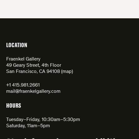
LOCATION
Fraenkel Gallery
49 Geary Street, 4th Floor
San Francisco, CA 94108 (
map
)
+1 415.981.2661
mail@fraenkelgallery.com
HOURS
Tuesday–Friday, 10:30am–5:30pm
Saturday, 11am–5pm