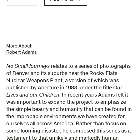
Small
Journeys
quantity
More About:
Robert Adams
No Small Journeys
relates to a series of photographs
of Denver and its suburbs near the Rocky Flats
Nuclear Weapons Plant, a version of which was
published by Aperture in 1983 under the title
Our
Lives and our Children
. In recent years Adams felt it
was important to expand the project to emphasize
the simple beauty and humanity that can be found in
the improbable environments we have created for
ourselves all across America. Rather than focus on
some looming disaster, he composed this series as a
testament to that unlikely and markedly human