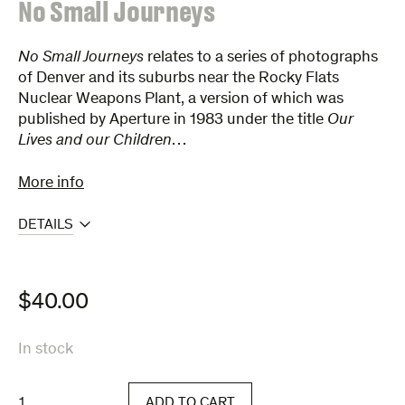
:
No Small Journeys
No Small Journeys
relates to a series of photographs
of Denver and its suburbs near the Rocky Flats
Nuclear Weapons Plant, a version of which was
published by Aperture in 1983 under the title
Our
Lives and our Children
…
More info
DETAILS
$
40.00
In stock
No
ADD TO CART