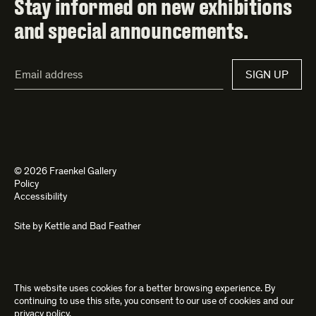
Stay informed on new exhibitions
and special announcements.
Email
SIGN UP
Address*
© 2026 Fraenkel Gallery
Policy
Accessibility
Site by
Kettle
and
Bad Feather
This website uses cookies for a better browsing experience. By
continuing to use this site, you consent to our use of cookies and our
privacy policy
.