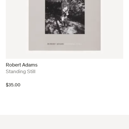
Robert Adams
:
Standing Still
$
35.00