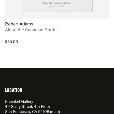
Robert Adams
:
Along the Canadian Border
$
35.00
LOCATION
Fraenkel Gallery
49 Geary Street, 4th Floor
San Francisco, CA 94108 (
map
)