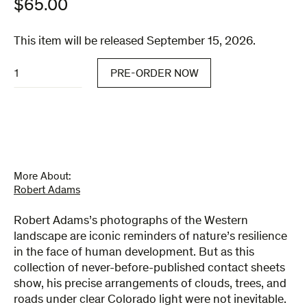
$
65.00
This item will be released September 15, 2026.
Contact
PRE-ORDER NOW
quantity
More About:
Robert Adams
Robert Adams’s photographs of the Western
landscape are iconic reminders of nature’s resilience
in the face of human development. But as this
collection of never-before-published contact sheets
show, his precise arrangements of clouds, trees, and
roads under clear Colorado light were not inevitable.