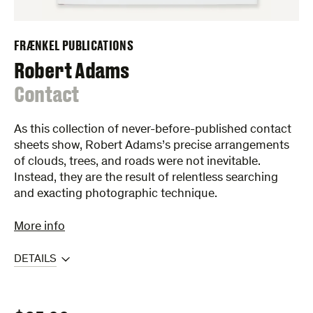
FRÆNKEL PUBLICATIONS
Robert Adams
:
Contact
As this collection of never-before-published contact
sheets show, Robert Adams’s precise arrangements
of clouds, trees, and roads were not inevitable.
Instead, they are the result of relentless searching
and exacting photographic technique.
More info
DETAILS