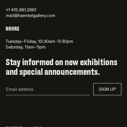
+1 415.981.2661
mail@fraenkelgallery.com
HOURS
Tuesday–Friday, 10:30am–5:30pm
Saturday, 11am–5pm
Stay informed on new exhibitions
and special announcements.
Email
SIGN UP
Address*