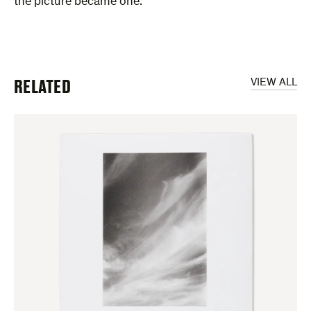
the picture became one.”
RELATED
VIEW ALL