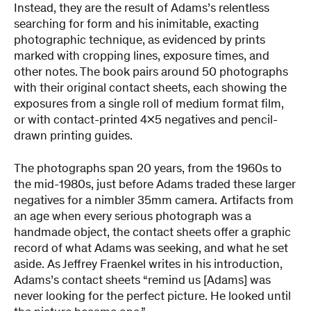
Instead, they are the result of Adams’s relentless
searching for form and his inimitable, exacting
photographic technique, as evidenced by prints
marked with cropping lines, exposure times, and
other notes. The book pairs around 50 photographs
with their original contact sheets, each showing the
exposures from a single roll of medium format film,
or with contact-printed 4×5 negatives and pencil-
drawn printing guides.
The photographs span 20 years, from the 1960s to
the mid-1980s, just before Adams traded these larger
negatives for a nimbler 35mm camera. Artifacts from
an age when every serious photograph was a
handmade object, the contact sheets offer a graphic
record of what Adams was seeking, and what he set
aside. As Jeffrey Fraenkel writes in his introduction,
Adams’s contact sheets “remind us [Adams] was
never looking for the perfect picture. He looked until