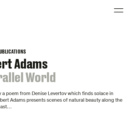
O
UBLICATIONS
ert Adams
rallel World
y a poem from Denise Levertov which finds solace in
bert Adams presents scenes of natural beauty along the
oast…