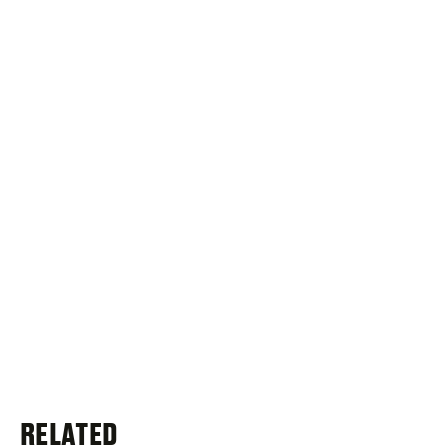
RELATED