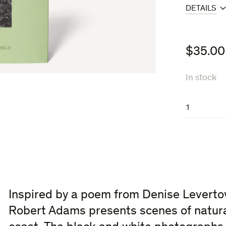
DETAILS
$
35.00
In stock
A
Parallel
World
quantity
Inspired by a poem from Denise Levertov
Robert Adams presents scenes of natura