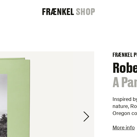
FRAENKEL
FRÆNKEL
SHOP
GALLERY
FRÆNKEL P
Rob
:
A Pa
Inspired b
nature, Ro
Oregon c
More info