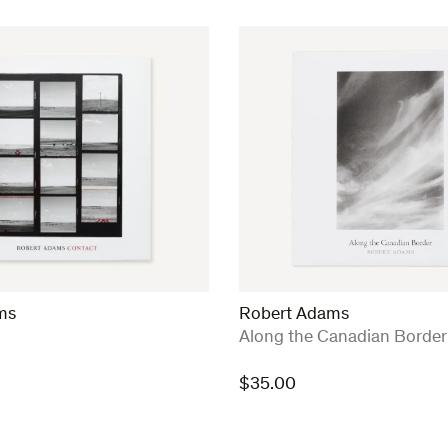
ms
Robert Adams
:
Along the Canadian Border
$
35.00