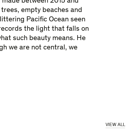
s, made between 2015 and
 trees, empty beaches and
glittering Pacific Ocean seen
cords the light that falls on
 what such beauty means. He
ugh we are not central, we
VIEW ALL