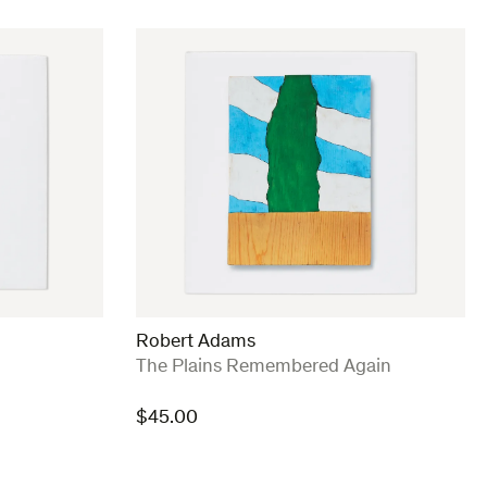
Robert Adams
:
The Plains Remembered Again
$
45.00