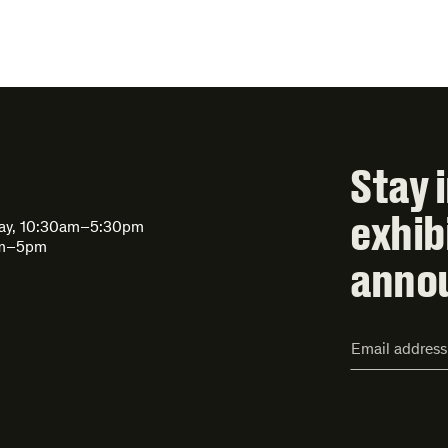
Stay 
exhib
day, 10:30am–5:30pm
am–5pm
anno
Email
Address*