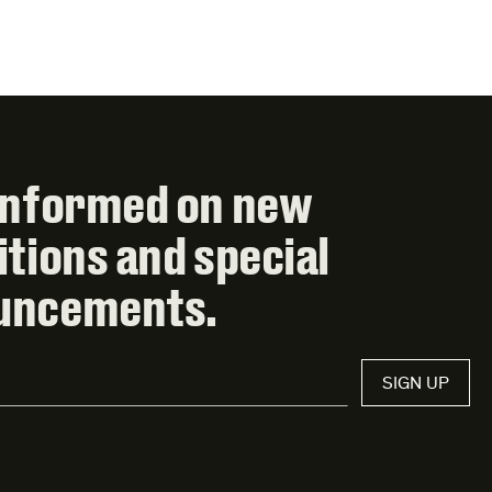
informed on new
itions and special
uncements.
SIGN UP