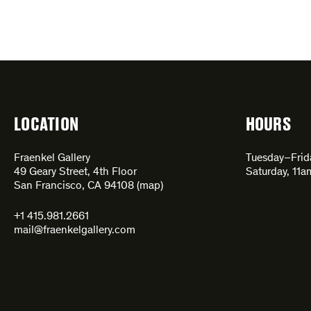
LOCATION
HOURS
Fraenkel Gallery
Tuesday–Fri
49 Geary Street, 4th Floor
Saturday, 11
San Francisco, CA 94108 (
map
)
+1 415.981.2661
mail@fraenkelgallery.com