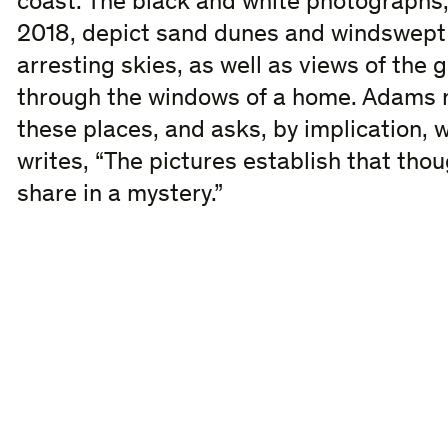
coast. The black and white photograph
2018, depict sand dunes and windswept
arresting skies, as well as views of the 
through the windows of a home. Adams re
these places, and asks, by implication,
writes, “The pictures establish that tho
share in a mystery.”