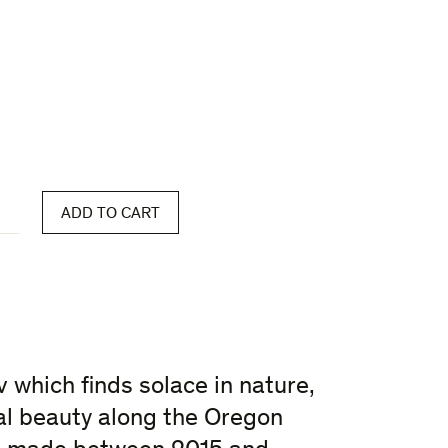
ADD TO CART
 which finds solace in nature,
l beauty along the Oregon