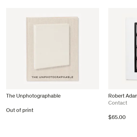
The Unphotographable
Robert Ada
:
Contact
Out of print
$
65.00