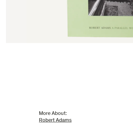
More About:
Robert Adams