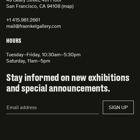
49 Geary Street, 4th Floor
San Francisco, CA 94108 (
map
)
+1 415.981.2661
mail@fraenkelgallery.com
HOURS
Tuesday–Friday, 10:30am–5:30pm
Saturday, 11am–5pm
Stay informed on new exhibitions
and special announcements.
Email
SIGN UP
Address*