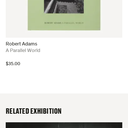
Robert Adams
:
A Parallel World
$
35.00
RELATED EXHIBITION