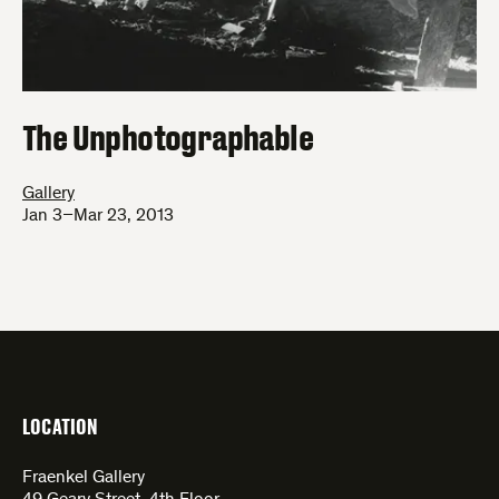
The Unphotographable
Gallery
Jan 3–Mar 23, 2013
LOCATION
Fraenkel Gallery