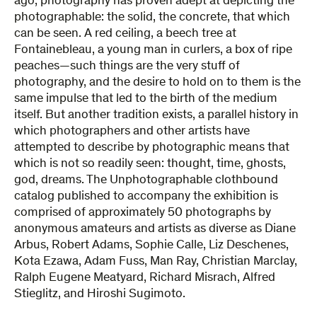
ago, photography has proven adept at depicting the
photographable: the solid, the concrete, that which
can be seen. A red ceiling, a beech tree at
Fontainebleau, a young man in curlers, a box of ripe
peaches—such things are the very stuff of
photography, and the desire to hold on to them is the
same impulse that led to the birth of the medium
itself. But another tradition exists, a parallel history in
which photographers and other artists have
attempted to describe by photographic means that
which is not so readily seen: thought, time, ghosts,
god, dreams. The Unphotographable clothbound
catalog published to accompany the exhibition is
comprised of approximately 50 photographs by
anonymous amateurs and artists as diverse as Diane
Arbus, Robert Adams, Sophie Calle, Liz Deschenes,
Kota Ezawa, Adam Fuss, Man Ray, Christian Marclay,
Ralph Eugene Meatyard, Richard Misrach, Alfred
Stieglitz, and Hiroshi Sugimoto.