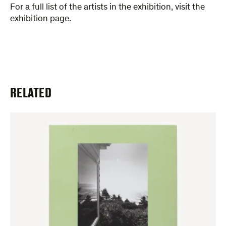
For a full list of the artists in the exhibition, visit the
exhibition page.
RELATED