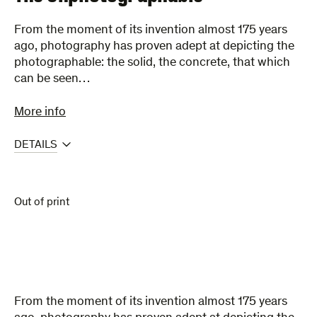
From the moment of its invention almost 175 years
ago, photography has proven adept at depicting the
photographable: the solid, the concrete, that which
can be seen…
More info
DETAILS
Out of print
From the moment of its invention almost 175 years