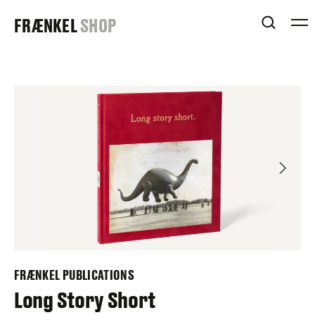
Skip
FRAENKEL
FRÆNKEL
SHOP
to
OPEN 
content
GALLERY
FRÆNKEL PUBLICATIONS
Long Story Short