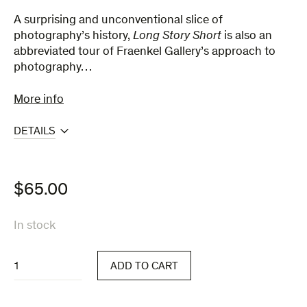
A surprising and unconventional slice of
photography’s history,
Long ​Story ​Short​​
is also an
abbreviated tour of Fraenkel Gallery’s approach to
photography…
More info
DETAILS
$
65.00
In stock
Long
ADD TO CART
Story
Short
quantity