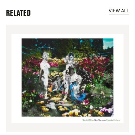
RELATED
VIEW ALL