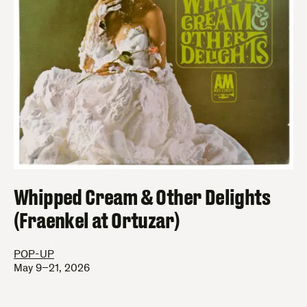
Whipped Cream & Other Delights
(Fraenkel at Ortuzar)
POP-UP
May 9–21, 2026