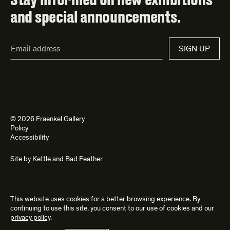
and special announcements.
Email
SIGN UP
Address*
© 2026 Fraenkel Gallery
Policy
Accessibility
Site by
Kettle
and
Bad Feather
This website uses cookies for a better browsing experience. By
continuing to use this site, you consent to our use of cookies and our
privacy policy
.