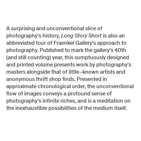
A
surprising
and unconventional slice of
photography’s history,
Long ​Story ​Short​​
is also
an
abbreviated tour of
Fraenkel Gallery’s approach to
photography. Published to mark the gallery’s 40th
(and still counting) year, this sumptuously designed
and printed volume presents work by photography’s
masters alongside that of little
–
known artists and
anonymous thrift shop finds. Presented in
approximate chronological order, the unconventional
flow of images conveys a profound sense of
photography’s infinite riches, and is a meditation on
the inexhaustible possibilities of the medium itself.