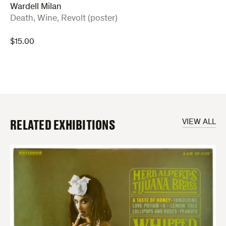
Wardell Milan
:
Death, Wine, Revolt (poster)
$
15.00
RELATED EXHIBITIONS
VIEW ALL