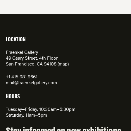
LOCATION
Fraenkel Gallery
49 Geary Street, 4th Floor
San Francisco, CA 94108 (
map
)
+1 415.981.2661
mail@fraenkelgallery.com
HOURS
Tuesday–Friday, 10:30am–5:30pm
Saturday, 11am–5pm
Stay informed on new exhibitions