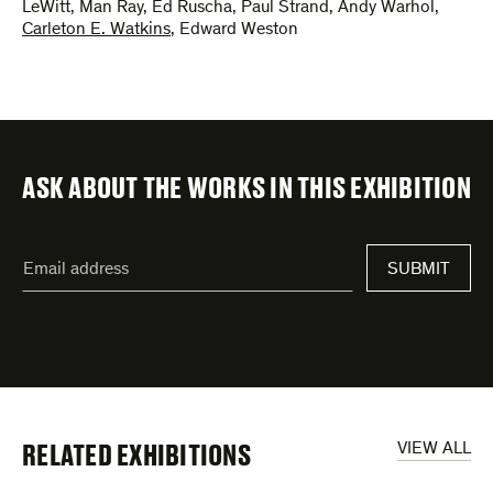
LeWitt
,
Man Ray
,
Ed Ruscha
,
Paul Strand
,
Andy Warhol
,
Carleton E. Watkins
,
Edward Weston
ASK ABOUT THE WORKS IN THIS EXHIBITION
"
Email
*
"
address
*
indicates
required
fields
RELATED EXHIBITIONS
VIEW ALL