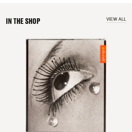
IN THE SHOP
VIEW ALL