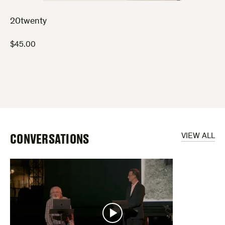
20twenty
$
45.00
CONVERSATIONS
VIEW ALL