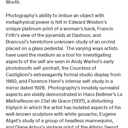
Worth.
Photography’s ability to imbue an object with
metaphysical power is felt in Edward Weston’s
unique platinum print of a woman’s back, Francis
Frith’s view of the pyramids at Dashoor, and
Brancusi’s heretofore unknown study of an orchid
placed on a glass pedestal. The varying ways artists
have used the medium as a tool for investigating
aspects of the self are seen in Andy Warhol’s early
photobooth self-portrait, the Countess of
Castiglioni’s extravagantly formal studio display from
1860, and Florence Henri’s intense self-study in a
mirror dated 1928. Photography’s innately surrealist
aspects are vividly demonstrated in Hans Bellmer’s
La
Maitrailleuse en Etat de Grace
(1937), a disturbing
triptych in which the artist has isolated aspects of his
well-known sculpture with white gouache, Eugene
Atget’s study of a group of headless mannequins,
and Diane Arbus’s vintage print of the
Albino Sword