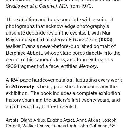
Swallower at a Carnival, MD
, from 1970.
The exhibition and book conclude with a suite of
photographs that acknowledge photography’s
absolute dependency on the eye itself, with Man
Ray’s undisputed masterwork
Glass Tears
(1933),
Walker Evans’s never-before-published portrait of
Berenice Abbott, whose stare bores directly into the
center of his camera’s lens, and John Gutmann’s
1939 fragment of a face, entitled
Memory
.
A 184-page hardcover catalog illustrating every work
in
20Twenty
is being published to accompany the
exhibition. The book includes a complete exhibition
history spanning the gallery’s first twenty years, and
an afterword by Jeffrey Fraenkel.
Artists:
Diane Arbus
,
Eugène Atget
,
Anna Atkins
,
Joseph
Cornell
,
Walker Evans
,
Francis Frith
,
John Gutmann
,
Sol