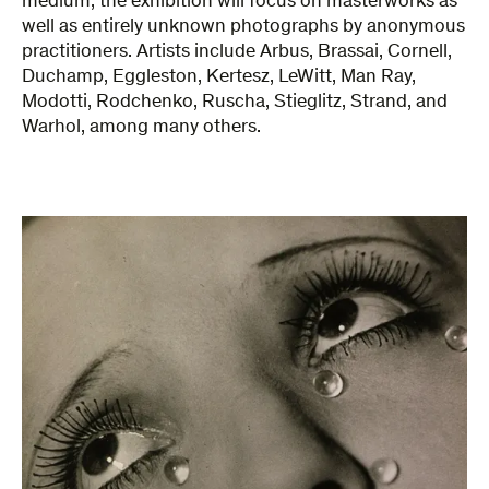
medium, the exhibition will focus on masterworks as
well as entirely unknown photographs by anonymous
practitioners. Artists include Arbus, Brassai, Cornell,
Duchamp, Eggleston, Kertesz, LeWitt, Man Ray,
Modotti, Rodchenko, Ruscha, Stieglitz, Strand, and
Warhol, among many others.