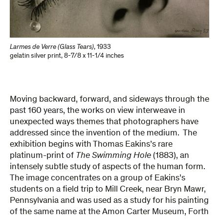
Larmes de Verre (Glass Tears)
,
1933
gelatin silver print
,
8-7/8 x 11-1/4 inches
Moving backward, forward, and sideways through the
past 160 years, the works on view interweave in
unexpected ways themes that photographers have
addressed since the invention of the medium. The
exhibition begins with Thomas Eakins’s rare
platinum-print of
The Swimming Hole
(1883), an
intensely subtle study of aspects of the human form.
The image concentrates on a group of Eakins’s
students on a field trip to Mill Creek, near Bryn Mawr,
Pennsylvania and was used as a study for his painting
of the same name at the Amon Carter Museum, Forth