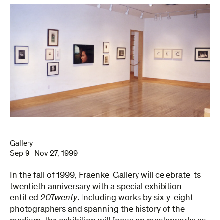
Gallery
Sep 9–Nov 27, 1999
In the fall of 1999, Fraenkel Gallery will celebrate its
twentieth anniversary with a special exhibition
entitled
20Twenty
. Including works by sixty-eight
photographers and spanning the history of the