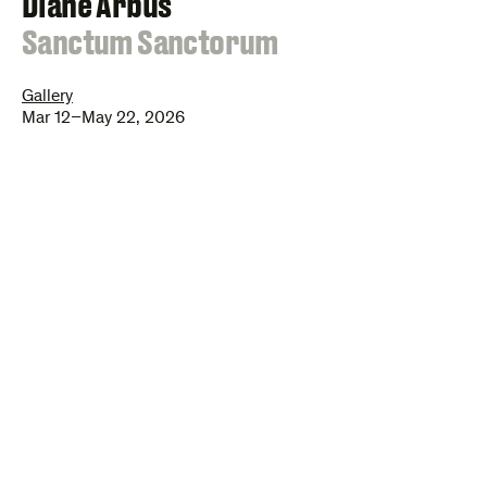
Diane Arbus
:
Sanctum Sanctorum
Gallery
Mar 12–May 22, 2026