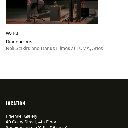
Watch
Diane Arbus
:
Neil Selkirk and Darius Himes at LUMA, Arles
LOCATION
Fraenkel Gallery
49 Geary Street, 4th Floor