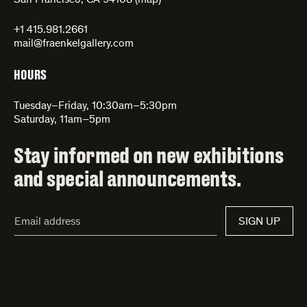
San Francisco, CA 94108 (
map
)
+1 415.981.2661
mail@fraenkelgallery.com
HOURS
Tuesday–Friday, 10:30am–5:30pm
Saturday, 11am–5pm
Stay informed on new exhibitions
and special announcements.
Email
SIGN UP
Address*