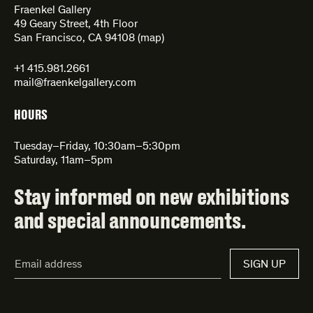
Fraenkel Gallery
49 Geary Street, 4th Floor
San Francisco, CA 94108 (
map
)
+1 415.981.2661
mail@fraenkelgallery.com
HOURS
Tuesday–Friday, 10:30am–5:30pm
Saturday, 11am–5pm
Stay informed on new exhibitions
and special announcements.
Email
SIGN UP
Address*