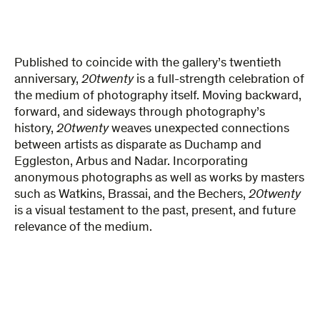
Published to coincide with the gallery’s twentieth
anniversary,
20twenty
is a full-strength celebration of
the medium of photography itself. Moving backward,
forward, and sideways through photography’s
history,
20twenty
weaves unexpected connections
between artists as disparate as Duchamp and
Eggleston, Arbus and Nadar. Incorporating
anonymous photographs as well as works by masters
such as Watkins, Brassai, and the Bechers,
20twenty
is a visual testament to the past, present, and future
relevance of the medium.