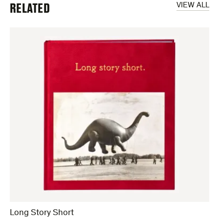
RELATED
VIEW ALL
Long Story Short