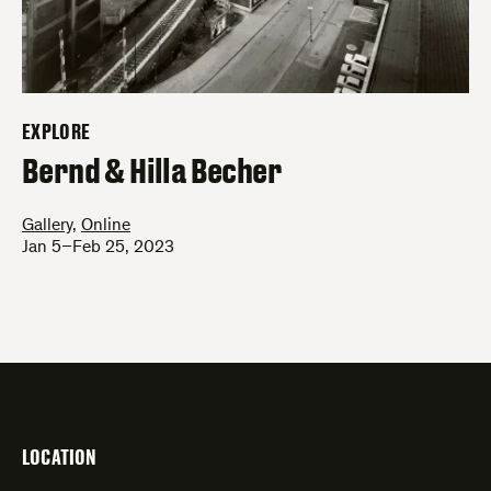
EXPLORE
–
Bernd & Hilla Becher
Gallery
,
Online
Jan 5–Feb 25, 2023
LOCATION