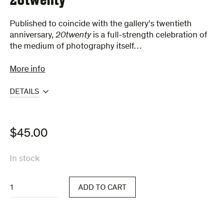
Published to coincide with the gallery’s twentieth
anniversary,
20twenty
is a full-strength celebration of
the medium of photography itself…
More info
DETAILS
$
45.00
In stock
20twenty
ADD TO CART
quantity