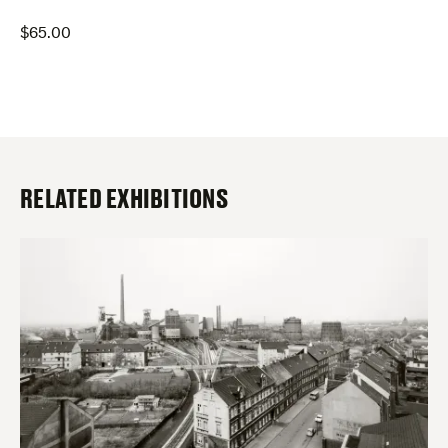
$
65.00
RELATED EXHIBITIONS