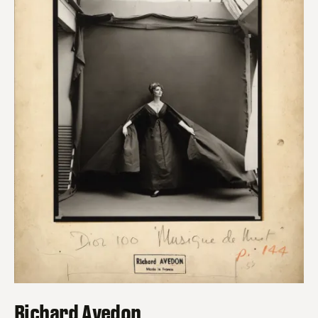
Richard Avedon