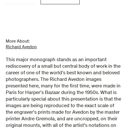
in
France
quantity
More About:
Richard Avedon
This major monograph stands as an important
rediscovery of a small but central body of work in the
career of one of the world’s best known and beloved
photographers. The Richard Avedon images
presented here, many for the first time, were made in
Paris for Harper’s Bazaar during the 1950s. What is
particularly special about this presentation is that the
images are being reproduced to the exact scale of
the engraver’s prints made for Avedon by the master
printer Andre Gremola, and are uncropped, on their
original mounts, with all of the artist’s notations on