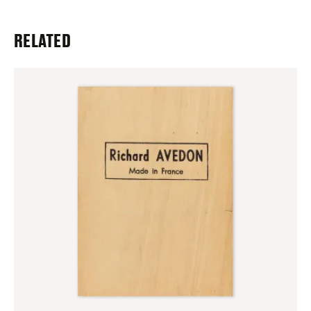
RELATED