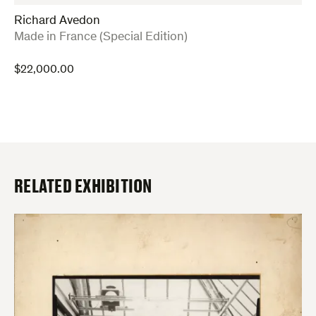
Richard Avedon
:
Made in France (Special Edition)
$
22,000.00
RELATED EXHIBITION