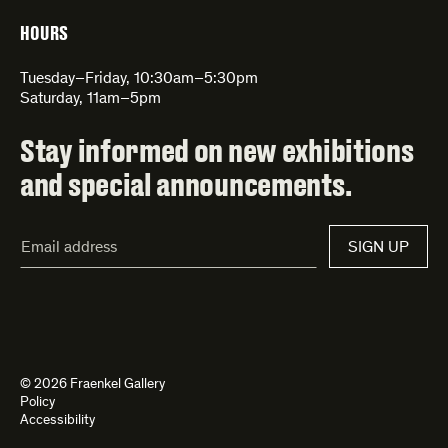
HOURS
Tuesday–Friday, 10:30am–5:30pm
Saturday, 11am–5pm
Stay informed on new exhibitions
and special announcements.
Email
SIGN UP
Address*
© 2026 Fraenkel Gallery
Policy
Accessibility