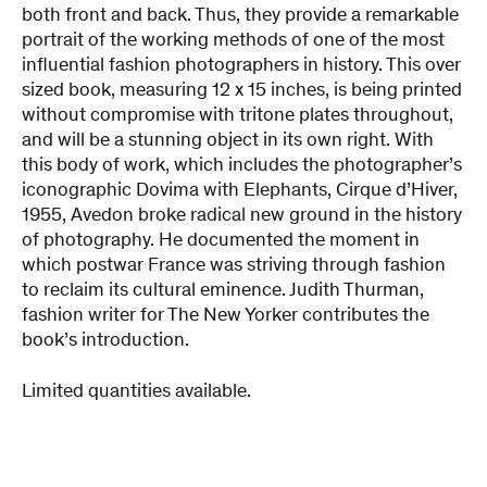
both front and back. Thus, they provide a remarkable
portrait of the working methods of one of the most
influential fashion photographers in history. This over
sized book, measuring 12 x 15 inches, is being printed
without compromise with tritone plates throughout,
and will be a stunning object in its own right. With
this body of work, which includes the photographer’s
iconographic Dovima with Elephants, Cirque d’Hiver,
1955, Avedon broke radical new ground in the history
of photography. He documented the moment in
which postwar France was striving through fashion
to reclaim its cultural eminence. Judith Thurman,
fashion writer for The New Yorker contributes the
book’s introduction.
Limited quantities available.