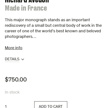
:
Made in France
This major monograph stands as an important
rediscovery of a small but central body of work in the
career of one of the world’s best known and beloved
photographers…
More info
DETAILS
$
750.00
In stock
Made
ADD TO CART