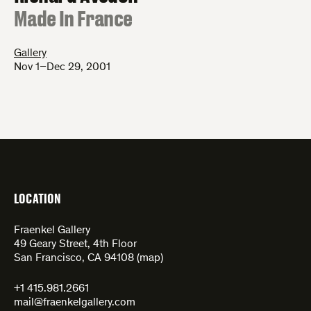
:
Made In France
Gallery
Nov 1–Dec 29, 2001
LOCATION
Fraenkel Gallery
49 Geary Street, 4th Floor
San Francisco, CA 94108 (
map
)
+1 415.981.2661
mail@fraenkelgallery.com