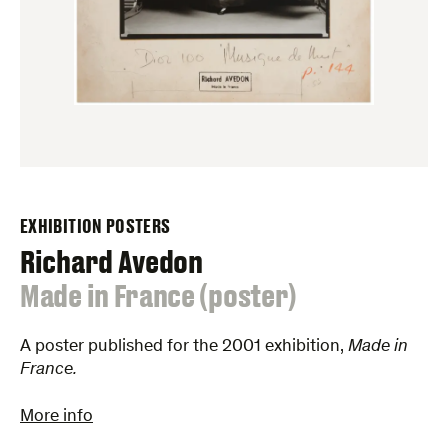
EXHIBITION POSTERS
Richard Avedon
:
Made in France (poster)
A poster published for the 2001 exhibition,
Made in
France.
More info