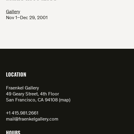
Gallery
Nov 1–Dec 29, 2001
LOCATION
Fraenkel Gallery
49 Geary Street, 4th Floor
San Francisco, CA 94108 (
map
)
+1 415.981.2661
mail@fraenkelgallery.com
HOURS