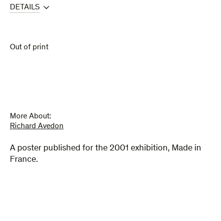
DETAILS
Out of print
More About:
Richard Avedon
A poster published for the 2001 exhibition, Made in
France.