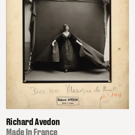
Richard Avedon
:
Made In France