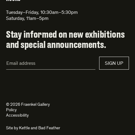
Tuesday–Friday, 10:30am–5:30pm
Saturday, 11am–5pm
Stay informed on new exhibitions
and special announcements.
Email
SIGN UP
Address*
© 2026 Fraenkel Gallery
Policy
Accessibility
Site by
Kettle
and
Bad Feather