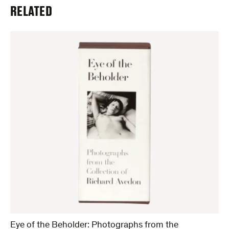
RELATED
Eye of the Beholder: Photographs from the