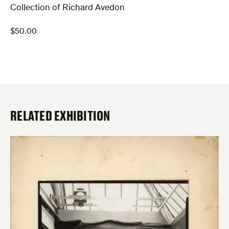
Collection of Richard Avedon
$
50.00
RELATED EXHIBITION