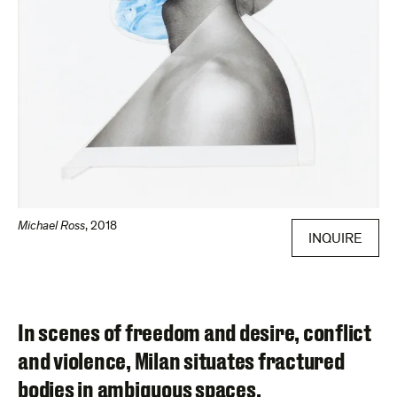
Michael Ross
,
2018
INQUIRE
In scenes of freedom and desire, conflict
and violence, Milan situates fractured
bodies in ambiguous spaces.