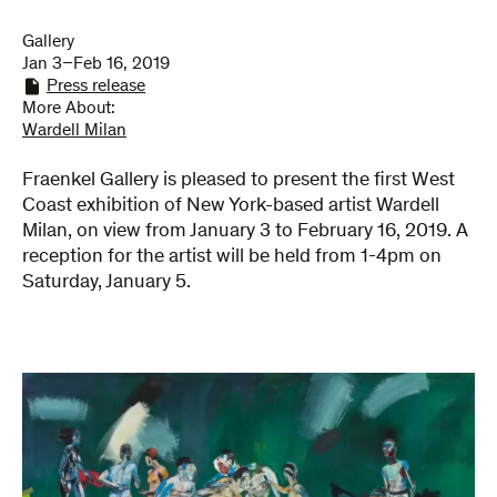
Gallery
Jan 3–Feb 16, 2019
Press release
More About:
Wardell Milan
Fraenkel Gallery is pleased to present the first West
Coast exhibition of New York-based artist Wardell
Milan, on view from January 3 to February 16, 2019. A
reception for the artist will be held from 1-4pm on
Saturday, January 5.