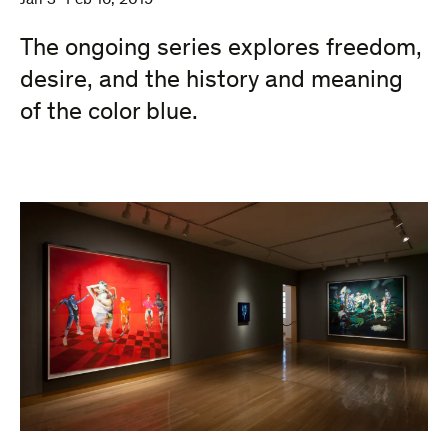
Jan 3–Feb 16, 2019
The ongoing series explores freedom,
desire, and the history and meaning
of the color blue.