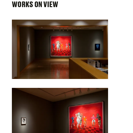
WORKS ON VIEW