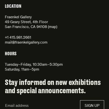
LOCATION
Fraenkel Gallery
49 Geary Street, 4th Floor
San Francisco, CA 94108 (
map
)
+1 415.981.2661
mail@fraenkelgallery.com
HOURS
Tuesday–Friday, 10:30am–5:30pm
Saturday, 11am–5pm
Stay informed on new exhibitions
and special announcements.
Email
SIGN UP
Address*