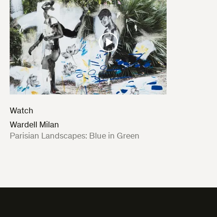
Watch
Wardell Milan
:
Parisian Landscapes: Blue in Green