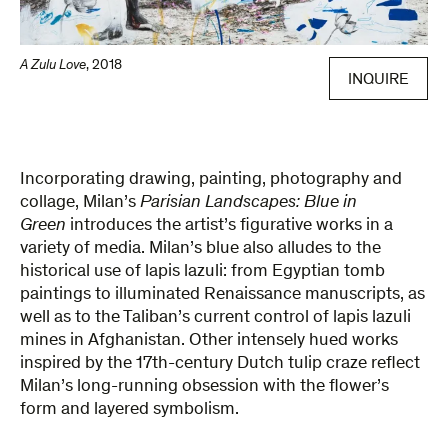
A Zulu Love
,
2018
INQUIRE
Incorporating drawing, painting, photography and
collage, Milan’s
Parisian Landscapes: Blue in
Green
introduces the artist’s figurative works in a
variety of media. Milan’s blue also alludes to the
historical use of lapis lazuli: from Egyptian tomb
paintings to illuminated Renaissance manuscripts, as
well as to the Taliban’s current control of lapis lazuli
mines in Afghanistan. Other intensely hued works
inspired by the 17th-century Dutch tulip craze reflect
Milan’s long-running obsession with the flower’s
form and layered symbolism.