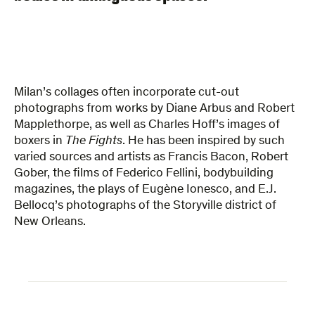
Milan’s collages often incorporate cut-out
photographs from works by Diane Arbus and Robert
Mapplethorpe, as well as Charles Hoff’s images of
boxers in
The Fights
. He has been inspired by such
varied sources and artists as Francis Bacon, Robert
Gober, the films of Federico Fellini, bodybuilding
magazines, the plays of Eugène Ionesco, and E.J.
Bellocq’s photographs of the Storyville district of
New Orleans.