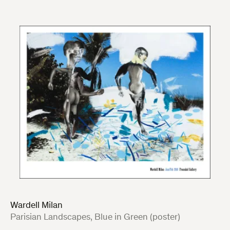
Wardell Milan
:
Parisian Landscapes, Blue in Green (poster)