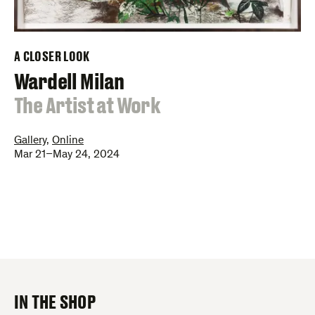
A CLOSER LOOK
–
Wardell Milan
:
The Artist at Work
Gallery
,
Online
Mar 21–May 24, 2024
IN THE SHOP