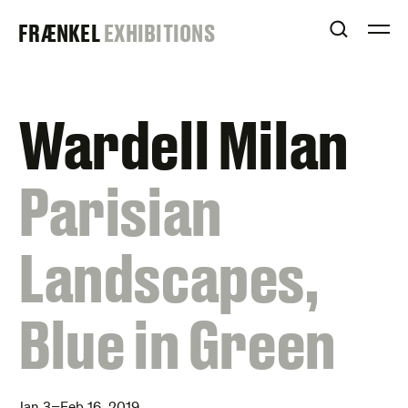
Skip
FRAENKEL
FRÆNKEL
EXHIBITIONS
to
OPEN S
O
content
GALLERY
Wardell Milan
:
Parisian
Landscapes,
Blue in Green