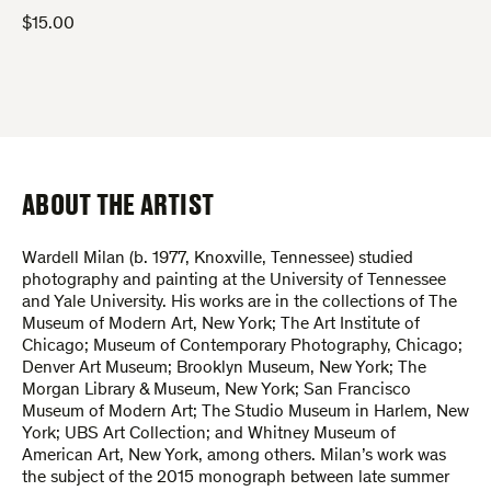
$
15.00
ABOUT THE ARTIST
Wardell Milan (b. 1977, Knoxville, Tennessee) studied
photography and painting at the University of Tennessee
and Yale University. His works are in the collections of The
Museum of Modern Art, New York; The Art Institute of
Chicago; Museum of Contemporary Photography, Chicago;
Denver Art Museum; Brooklyn Museum, New York; The
Morgan Library & Museum, New York; San Francisco
Museum of Modern Art; The Studio Museum in Harlem, New
York; UBS Art Collection; and Whitney Museum of
American Art, New York, among others. Milan’s work was
the subject of the 2015 monograph between late summer