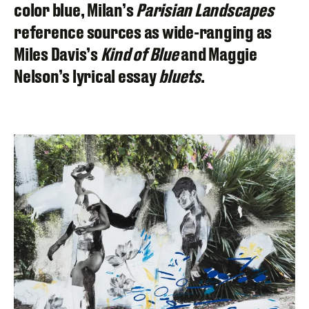
color blue, Milan’s
Parisian Landscapes
reference sources as wide-ranging as
Miles Davis’s
Kind of Blue
and Maggie
Nelson’s lyrical essay
bluets
.