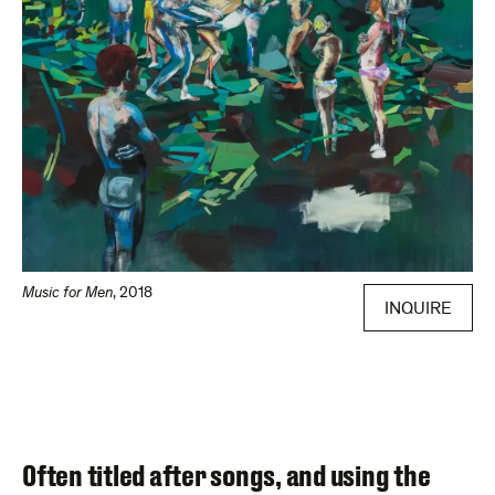
Music for Men
,
2018
INQUIRE
Often titled after songs, and using the