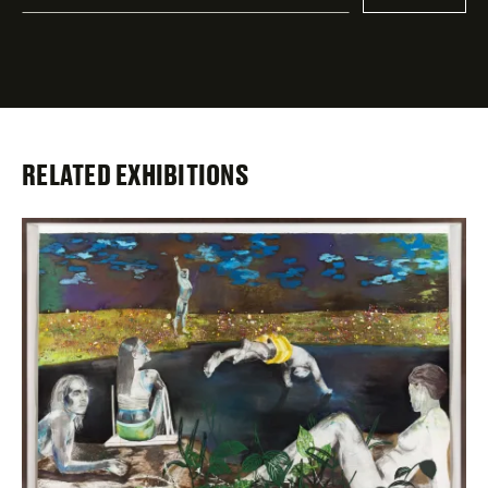
indicates
required
fields
RELATED EXHIBITIONS