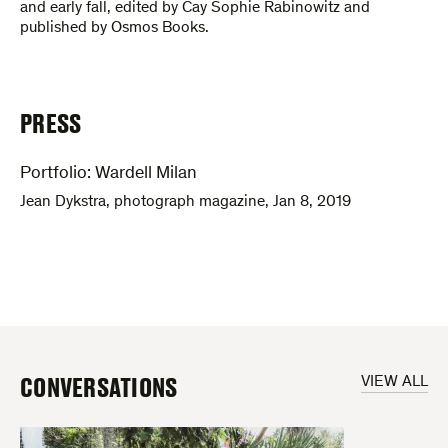
and early fall, edited by Cay Sophie Rabinowitz and
published by Osmos Books.
PRESS
Portfolio: Wardell Milan
Jean Dykstra
,
photograph magazine
,
Jan 8, 2019
CONVERSATIONS
VIEW ALL