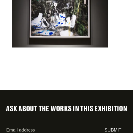
ASK ABOUT THE WORKS IN THIS EXHIBITION
"
Email
*
"
address
*