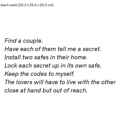
s (each safe) [20.3 x 25.4 x 20.3 cm]
Find a couple.
Have each of them tell me a secret.
Install two safes in their home.
Lock each secret up in its own safe.
Keep the codes to myself.
The lovers will have to live with the other
close at hand but out of reach.