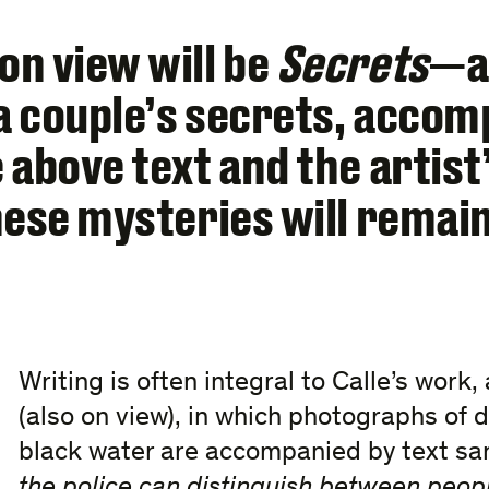
n view will be
Secrets
—a 
a couple’s secrets, accom
 above text and the artist
hese mysteries will remai
Writing is often integral to Calle’s work,
(also on view), in which photographs of d
black water are accompanied by text sa
the police can distinguish between peo