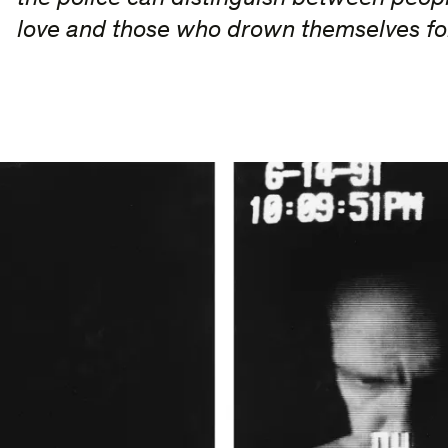
love and those who drown themselves f