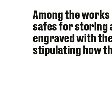
Among the works o
safes for storing 
engraved with the
stipulating how t