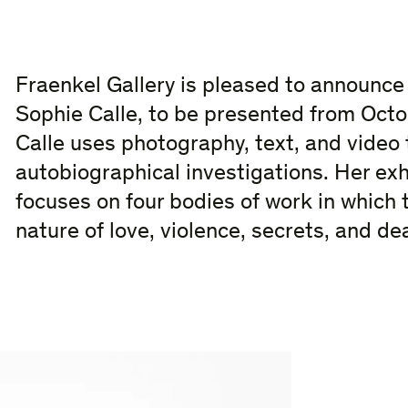
Fraenkel Gallery is pleased to announce 
Sophie Calle, to be presented from Oct
Calle uses photography, text, and video 
autobiographical investigations. Her exh
focuses on four bodies of work in which t
nature of love, violence, secrets, and de