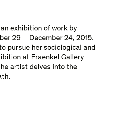
an exhibition of work by
ober 29 – December 24, 2015.
to pursue her sociological and
ibition at Fraenkel Gallery
he artist delves into the
ath.