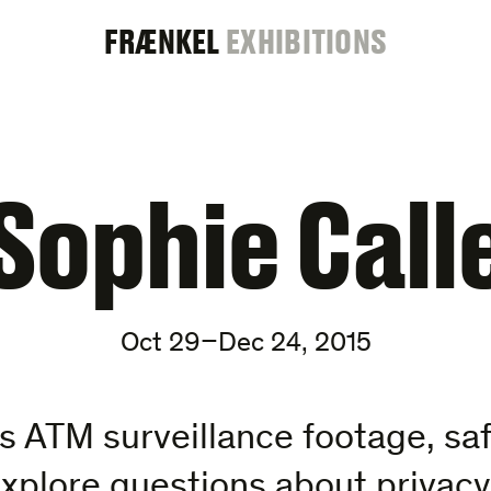
FRAENKEL
FRÆNKEL
EXHIBITIONS
GALLERY
Sophie Call
Oct 29–Dec 24, 2015
es ATM surveillance footage, saf
xplore questions about privacy,