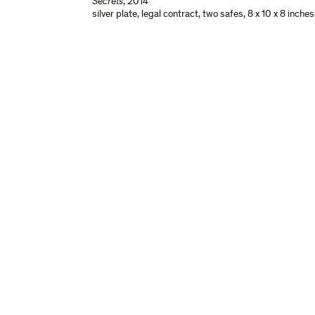
Secrets
,
2014
silver plate, legal contract, two safes
,
8 x 10 x 8 inche