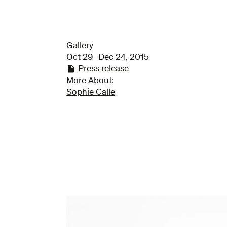
Gallery
Oct 29–Dec 24, 2015
Press release
More About:
Sophie Calle