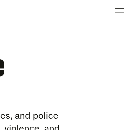
O
e
es, and police
 violence, and