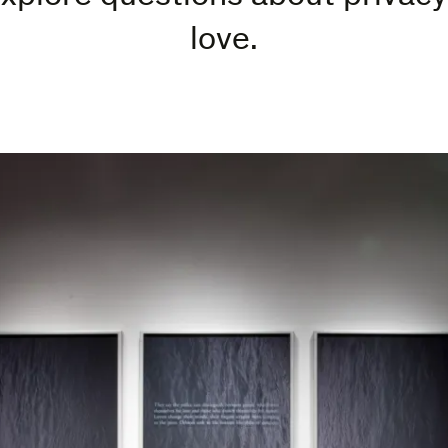
love.