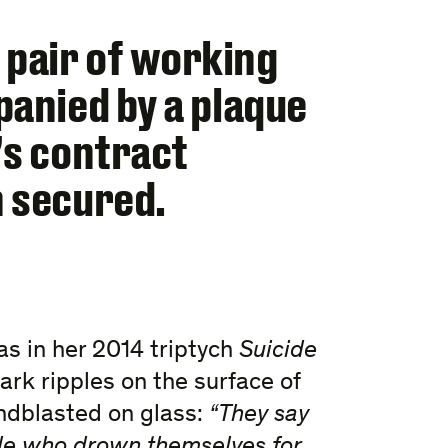
pair of working
panied by a plaque
’s contract
n secured.
 as in her 2014 triptych
Suicide
ark ripples on the surface of
ndblasted on glass:
“They say
ple who drown themselves for