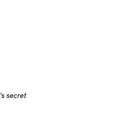
’s secret