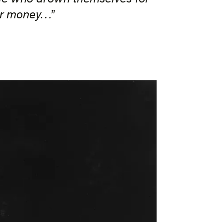
or money…”