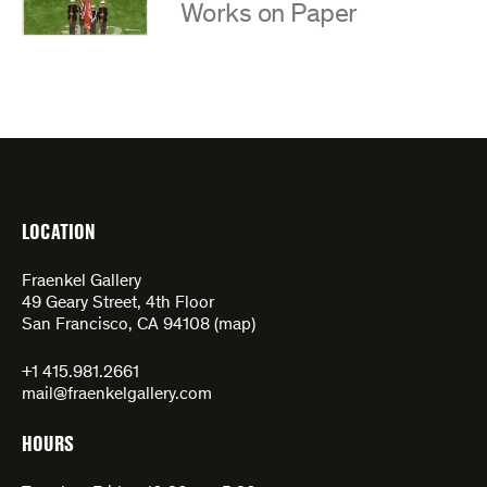
:
Works on Paper
LOCATION
Fraenkel Gallery
49 Geary Street, 4th Floor
San Francisco, CA 94108 (
map
)
+1 415.981.2661
mail@fraenkelgallery.com
HOURS