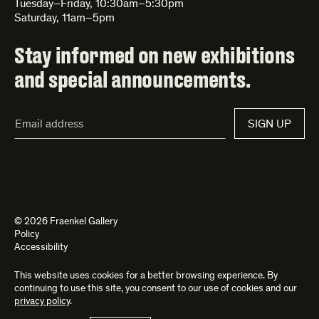
Tuesday–Friday, 10:30am–5:30pm
Saturday, 11am–5pm
Stay informed on new exhibitions
and special announcements.
Email
SIGN UP
Address*
© 2026 Fraenkel Gallery
Policy
Accessibility
This website uses cookies for a better browsing experience. By
Site by
Kettle
and
Bad Feather
continuing to use this site, you consent to our use of cookies and our
privacy policy
.