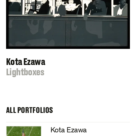
Kota Ezawa
:
Lightboxes
ALL PORTFOLIOS
Kota Ezawa