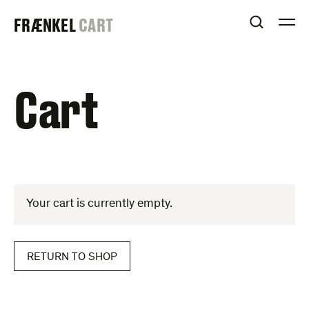
Skip
FRAENKEL
FRÆNKEL
CART
to
OPEN S
O
content
GALLERY
Cart
Your cart is currently empty.
RETURN TO SHOP