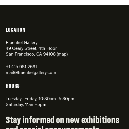
LOCATION
Fraenkel Gallery
49 Geary Street, 4th Floor
San Francisco, CA 94108 (
map
)
+1 415.981.2661
mail@fraenkelgallery.com
HOURS
Tuesday–Friday, 10:30am–5:30pm
Saturday, 11am–5pm
Stay informed on new exhibitions