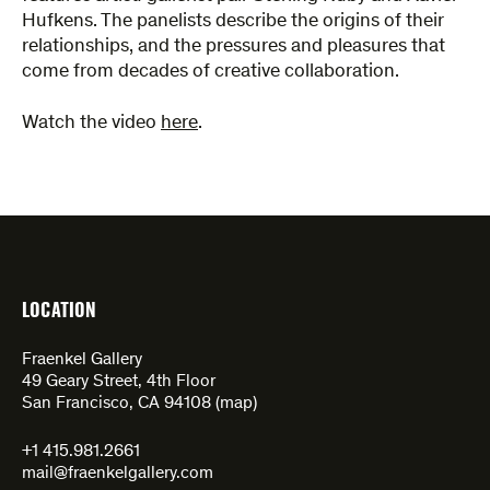
Hufkens. The panelists describe the origins of their
relationships, and the pressures and pleasures that
come from decades of creative collaboration.
Watch the video
here
.
LOCATION
Fraenkel Gallery
49 Geary Street, 4th Floor
San Francisco, CA 94108 (
map
)
+1 415.981.2661
mail@fraenkelgallery.com