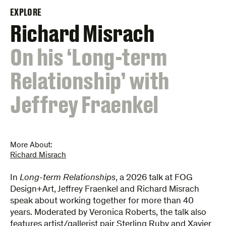
EXPLORE
Richard Misrach
:
On his ‘Long-term
Relationship’ with
Jeffrey Fraenkel
More About:
Richard Misrach
In
Long-term Relationships
, a 2026 talk at FOG
Design+Art, Jeffrey Fraenkel and Richard Misrach
speak about working together for more than 40
years. Moderated by Veronica Roberts, the talk also
features artist/gallerist pair Sterling Ruby and Xavier