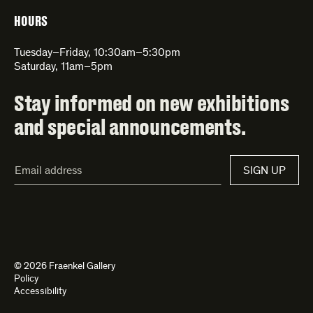
HOURS
Tuesday–Friday, 10:30am–5:30pm
Saturday, 11am–5pm
Stay informed on new exhibitions
and special announcements.
Email
SIGN UP
Address*
© 2026 Fraenkel Gallery
Policy
Accessibility