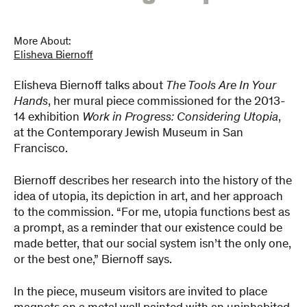
More About:
Elisheva Biernoff
Elisheva Biernoff talks about​
The Tools Are In Your
Hands
, her mural piece commissioned for the 2013-
14 exhibition
Work in Progress: Considering Utopia
,
at the Contemporary Jewish Museum in San
Francisco.
Biernoff describes her research into the history of the
idea of utopia, its depiction in art, and her approach
to the commission. “For me, utopia functions best as
a prompt, as a reminder that our existence could be
made better, that our social system isn’t the only one,
or the best one,” Biernoff says.
In the piece, museum visitors are invited to place