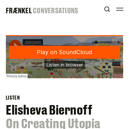
Skip
FRAENKEL
FRÆNKEL
CONVERSATIONS
to
OPEN S
O
content
GALLERY
LISTEN
Elisheva Biernoff
:
On Creating Utopia