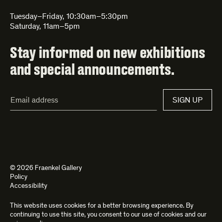
Tuesday–Friday, 10:30am–5:30pm
Saturday, 11am–5pm
Stay informed on new exhibitions
and special announcements.
Email
SIGN UP
Address*
© 2026 Fraenkel Gallery
Policy
Accessibility
This website uses cookies for a better browsing experience. By
Site by
Kettle
and
Bad Feather
continuing to use this site, you consent to our use of cookies and our