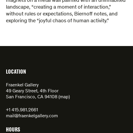
magnets on a metal wall painted ​with an uninhabited
landscape, “creating a moment of interaction,”
without rules or expectations, Biernoff notes, and
exploring the “joyful chaos of human activity.”
LOCATION
Fraenkel Gallery
49 Geary Street, 4th Floor
San Francisco, CA 94108 (
map
)
+1 415.981.2661
mail@fraenkelgallery.com
HOURS