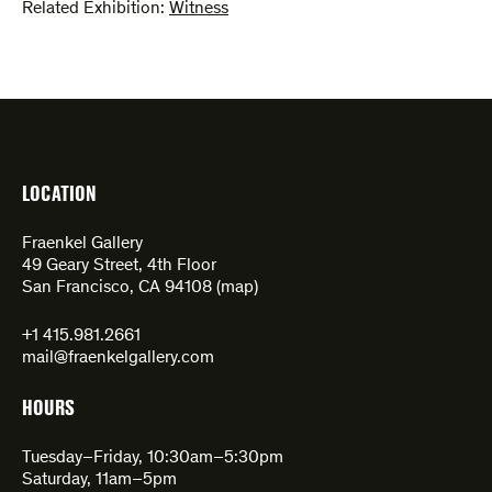
Related Exhibition:
Witness
LOCATION
Fraenkel Gallery
49 Geary Street, 4th Floor
San Francisco, CA 94108 (
map
)
+1 415.981.2661
mail@fraenkelgallery.com
HOURS
Tuesday–Friday, 10:30am–5:30pm
Saturday, 11am–5pm