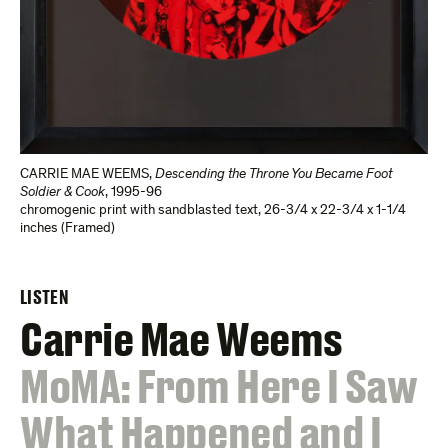
CARRIE MAE WEEMS
,
Descending the Throne You Became Foot
Soldier & Cook
,
1995-96
chromogenic print with sandblasted text
,
26-3/4 x 22-3/4 x 1-1/4
inches (Framed)
LISTEN
Carrie Mae Weems
:
MoMA: From Here I Saw
What Happened and I