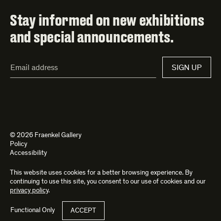
Stay informed on new exhibitions
and special announcements.
Email
SIGN UP
Address*
© 2026 Fraenkel Gallery
Policy
Accessibility
This website uses cookies for a better browsing experience. By
Site by
Kettle
and
Bad Feather
continuing to use this site, you consent to our use of cookies and our
privacy policy
.
Functional Only
ACCEPT