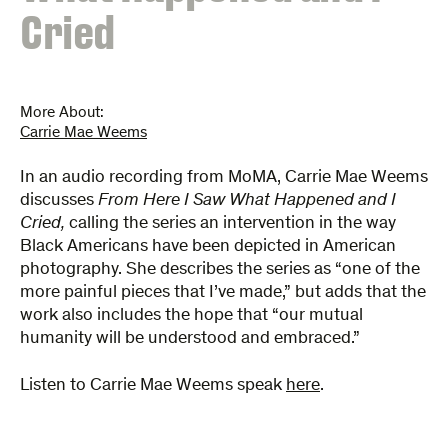
Cried
More About:
Carrie Mae Weems
In an audio recording from MoMA, Carrie Mae Weems
discusses
From Here I Saw What Happened and I
Cried,
calling the series an intervention in the way
Black Americans have been depicted in American
photography. She describes the series as “one of the
more painful pieces that I’ve made,” but adds that the
work also includes the hope that “our mutual
humanity will be understood and embraced.”
Listen to Carrie Mae Weems speak
here
.