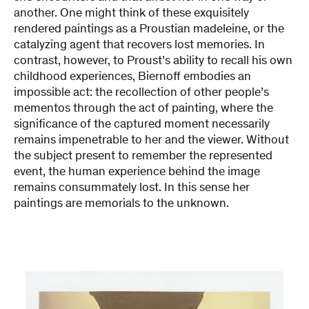
another. One might think of these exquisitely
rendered paintings as a Proustian madeleine, or the
catalyzing agent that recovers lost memories. In
contrast, however, to Proust’s ability to recall his own
childhood experiences, Biernoff embodies an
impossible act: the recollection of other people’s
mementos through the act of painting, where the
significance of the captured moment necessarily
remains impenetrable to her and the viewer. Without
the subject present to remember the represented
event, the human experience behind the image
remains consummately lost. In this sense her
paintings are memorials to the unknown.