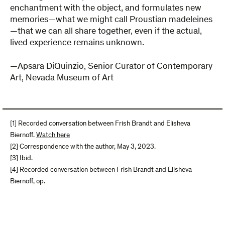
enchantment with the object, and formulates new
memories—what we might call Proustian madeleines
—that we can all share together, even if the actual,
lived experience remains unknown.
—Apsara DiQuinzio, Senior Curator of Contemporary
Art, Nevada Museum of Art
[1] Recorded conversation between Frish Brandt and Elisheva
Biernoff.
Watch here
[2] Correspondence with the author, May 3, 2023.
[3] Ibid.
[4] Recorded conversation between Frish Brandt and Elisheva
Biernoff, op.