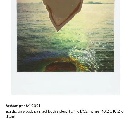
Instant
,
(recto) 2021
acrylic on wood, painted both sides
,
4 x 4 x 1/32 inches [10.2 x 10.2 x
.1 cm]