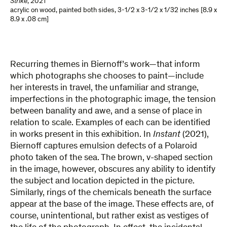
Strike
,
2021
acrylic on wood, painted both sides
,
3-1/2 x 3-1/2 x 1/32 inches [8.9 x
8.9 x .08 cm]
Recurring themes in Biernoff’s work—that inform
which photographs she chooses to paint—include
her interests in travel, the unfamiliar and strange,
imperfections in the photographic image, the tension
between banality and awe, and a sense of place in
relation to scale. Examples of each can be identified
in works present in this exhibition. In
Instant
(2021),
Biernoff captures emulsion defects of a Polaroid
photo taken of the sea. The brown, v-shaped section
in the image, however, obscures any ability to identify
the subject and location depicted in the picture.
Similarly, rings of the chemicals beneath the surface
appear at the base of the image. These effects are, of
course, unintentional, but rather exist as vestiges of