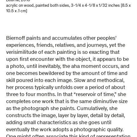
Bourne
,
2018
acrylic on wood, painted both sides
,
3-1/4 x 4-1/8 x 1/32 inches [8.5 x
10.5 x .1 cm]
Biernoff paints and accumulates other peoples’
experiences, friends, relatives, and journeys, yet the
verisimilitude of each painting is so exacting that
upon first encounter with the object, it appears to be
a photo, until inevitably, the aha moment occurs, and
one becomes bewildered by the amount of time and
skill poured into each image. Slow and methodical,
her process typically unfolds over a period of about
three to four months. In that “reservoir of time,” she
completes one work that is the same diminutive size
as the photograph she paints. Cumulatively, she
constructs the image, layer by layer, detail by detail,
adding small characteristics as she goes until
eventually the work adopts a photographic quality.
One might often associate this kind of representation