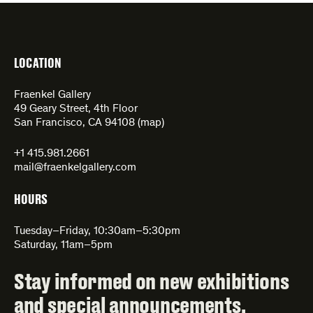
LOCATION
Fraenkel Gallery
49 Geary Street, 4th Floor
San Francisco, CA 94108 (
map
)
+1 415.981.2661
mail@fraenkelgallery.com
HOURS
Tuesday–Friday, 10:30am–5:30pm
Saturday, 11am–5pm
Stay informed on new exhibitions
and special announcements.