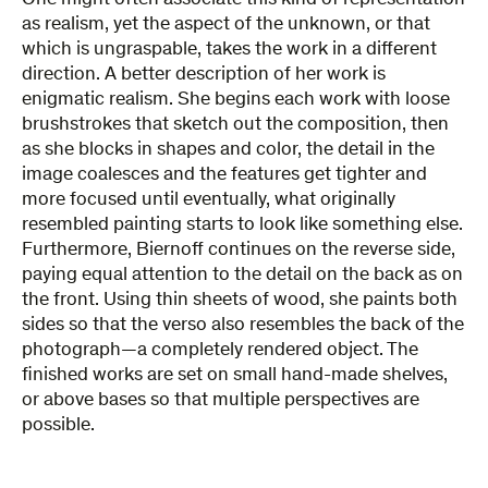
as realism, yet the aspect of the unknown, or that
which is ungraspable, takes the work in a different
direction. A better description of her work is
enigmatic realism. She begins each work with loose
brushstrokes that sketch out the composition, then
as she blocks in shapes and color, the detail in the
image coalesces and the features get tighter and
more focused until eventually, what originally
resembled painting starts to look like something else.
Furthermore, Biernoff continues on the reverse side,
paying equal attention to the detail on the back as on
the front. Using thin sheets of wood, she paints both
sides so that the verso also resembles the back of the
photograph—a completely rendered object. The
finished works are set on small hand-made shelves,
or above bases so that multiple perspectives are
possible.