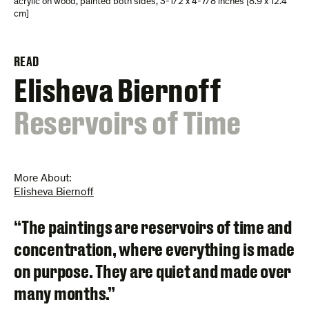
acrylic on wood, painted both sides
,
3-1/2 x 4-7/8 inches [8.9 x 12.4
cm]
READ
Elisheva Biernoff
:
Reservoirs of Time
More About:
Elisheva Biernoff
“The paintings are reservoirs of time and
concentration, where everything is made
on purpose. They are quiet and made over
many months.”