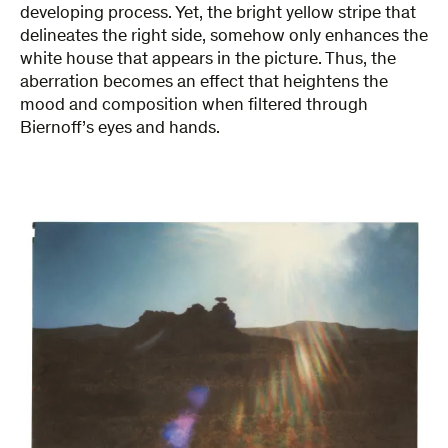
developing process. Yet, the bright yellow stripe that
delineates the right side, somehow only enhances the
white house that appears in the picture. Thus, the
aberration becomes an effect that heightens the
mood and composition when filtered through
Biernoff’s eyes and hands.