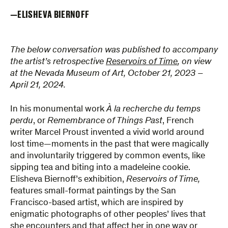
ELISHEVA BIERNOFF
The below conversation was published to accompany
the artist’s retrospective
Reservoirs of Time
, on view
at the Nevada Museum of Art, October 21, 2023 –
April 21, 2024.
In his monumental work
À la recherche du temps
perdu
, or
Remembrance of Things Past
, French
writer Marcel Proust invented a vivid world around
lost time—moments in the past that were magically
and involuntarily triggered by common events, like
sipping tea and biting into a madeleine cookie.
Elisheva Biernoff’s exhibition,
Reservoirs of Time,
features small-format paintings by the San
Francisco-based artist, which are inspired by
enigmatic photographs of other peoples’ lives that
she encounters and that affect her in one way or