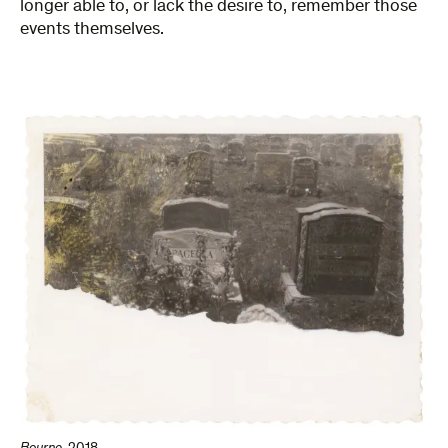
longer able to, or lack the desire to, remember those
events themselves.