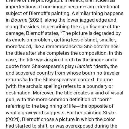
the life of the photograph. In effect, the incidental
imperfections of one image becomes an intentional
subject of Biernoff’s painting. A similar thing happens
in
Bourne
(2021), along the lower jagged edge and
along the sides. In describing the significance of the
damage, Biernoff states, “The picture is degraded by
its emulsion problem, getting less distinct, smaller,
more faded, like a remembrance.”
She determines
[2]
the titles after she completes the composition. In this
case, the title was inspired both by the image and a
quote from Shakespeare’s play
Hamlet
: “death, the
undiscovered country from whose bourn no traveler
returns.”
In the Shakespearean context, bourne
[3]
(with the archaic spelling) refers to a boundary or
destination. Moreover, the title creates a kind of visual
pun, with the more common definition of “born”
referring to the beginning of life—the opposite of
what a graveyard suggests. For her painting
Strike
(2021), Biernoff chose a picture in which the color
had started to shift, or was overexposed during the