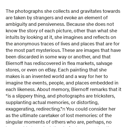
The photographs she collects and gravitates towards
are taken by strangers and evoke an element of
ambiguity and pensiveness. Because she does not
know the story of each picture, other than what she
intuits by looking at it, she imagines and reflects on
the anonymous traces of lives and places that are for
the most part mysterious. These are images that have
been discarded in some way or another, and that
Biernoff has rediscovered in flea markets, salvage
stores, or even on eBay. Each painting that she
makes is an invented world and a way for her to
imagine the events, people, and places embedded in
each likeness. About memory, Biernoff remarks that it
“is a slippery thing, and photographs are tricksters,
supplanting actual memories, or distorting,
exaggerating, redirecting.”
You could consider her
[1]
as the ultimate caretaker of lost memories: of the
singular moments of others who are, perhaps, no