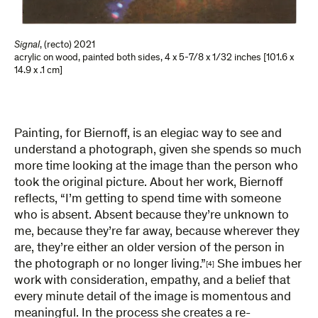
Signal
,
(recto) 2021
acrylic on wood, painted both sides
,
4 x 5-7/8 x 1/32 inches [101.6 x
14.9 x .1 cm]
Painting, for Biernoff, is an elegiac way to see and
understand a photograph, given she spends so much
more time looking at the image than the person who
took the original picture. About her work, Biernoff
reflects, “I’m getting to spend time with someone
who is absent. Absent because they’re unknown to
me, because they’re far away, because wherever they
are, they’re either an older version of the person in
the photograph or no longer living.”
She imbues her
[4]
work with consideration, empathy, and a belief that
every minute detail of the image is momentous and
meaningful. In the process she creates a re-