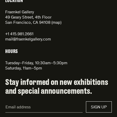
LOCATION
Fraenkel Gallery
49 Geary Street, 4th Floor
San Francisco, CA 94108 (
map
)
+1 415.981.2661
mail@fraenkelgallery.com
HOURS
Tuesday–Friday, 10:30am–5:30pm
Saturday, 11am–5pm
Stay informed on new exhibitions
and special announcements.
Email
SIGN UP
Address*