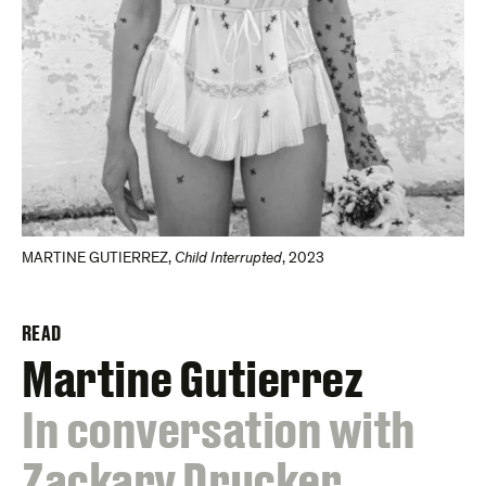
MARTINE GUTIERREZ
,
Child Interrupted
,
2023
READ
Martine Gutierrez
:
In conversation with
Zackary Drucker