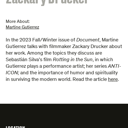
More About:
Martine Gutierrez
​In the 2023 Fall/Winter issue of
Document
, Martine
Gutierrez talks with filmmaker Zackary Drucker about
her work. Among the topics they discuss are
Sebastián Silva’s film
Rotting in the Sun
, in which
Gutierrez plays a performance artist; her series
ANTI-
ICON;
and the importance of humor and spirituality
in surviving the modern world. Read the article
here
.