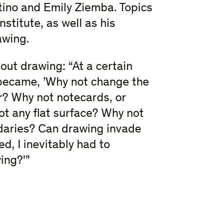
tino and Emily Ziemba. Topics
stitute, as well as his
awing.
out drawing: “At a certain
became, ​’Why not change the
r? Why not notecards, or
 any flat surface? Why not
ndaries? Can drawing invade
d, I inevitably had to
ing?​'”