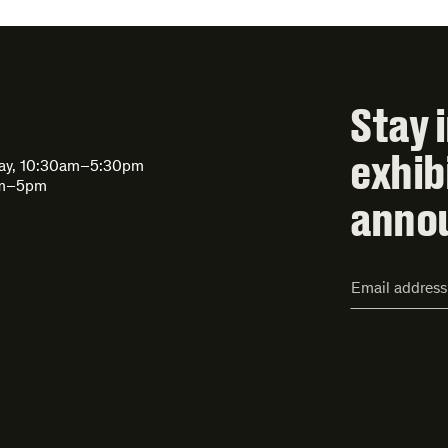
Stay 
exhib
day, 10:30am–5:30pm
am–5pm
anno
Email
Address*