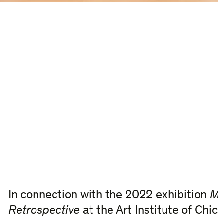
In connection with the 2022 exhibition
M
Retrospective
at the Art Institute of Chi