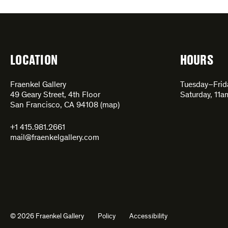
LOCATION
HOURS
Fraenkel Gallery
Tuesday–Fri
49 Geary Street, 4th Floor
Saturday, 11
San Francisco, CA 94108 (
map
)
+1 415.981.2661
mail@fraenkelgallery.com
© 2026 Fraenkel Gallery
Policy
Accessibility