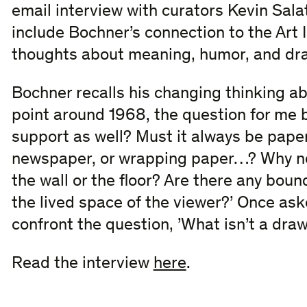
email interview with curators Kevin Sala
include Bochner’s connection to the Art In
thoughts about meaning, humor, and dr
Bochner recalls his changing thinking ab
point around 1968, the question for me 
support as well? Must it always be pape
newspaper, or wrapping paper…? Why not
the wall or the floor? Are there any bou
the lived space of the viewer?​’ Once aske
confront the question, ​’What isn’t a draw
Read the interview
here
.