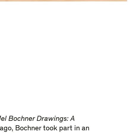
el Bochner Drawings: A
cago, Bochner took part in an