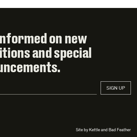
informed on new
itions and special
uncements.
SIGN UP
Site by
Kettle
and
Bad Feather