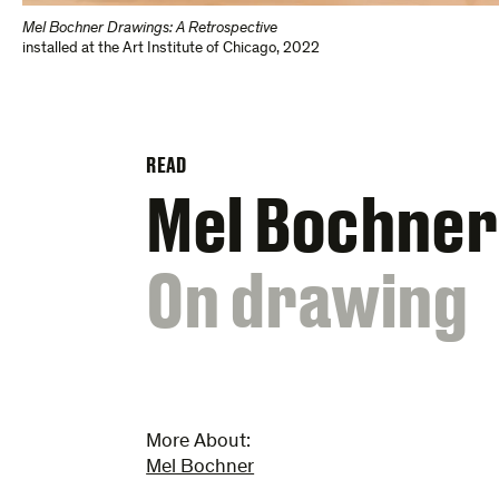
Mel Bochner Drawings: A Retrospective
installed at the Art Institute of Chicago, 2022
READ
Mel Bochner
:
On drawing
More About:
Mel Bochner