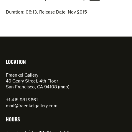
Duration:
06:13
,
Release Date: Nov 2015
LOCATION
Fraenkel Gallery
49 Geary Street, 4th Floor
San Francisco, CA 94108 (
map
)
+1 415.981.2661
mail@fraenkelgallery.com
HOURS