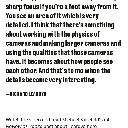
sharp focus if you’re a foot away from it.
You see an area of it which is very
detailed. I think that there’s something
about working with the physics of
cameras and making larger cameras and
using the qualities that those cameras
have. It becomes about how people see
each other. And that’s to me when the
details become very interesting.
RICHARD LEAROYD
Watch the video and read Michael Kurcfeld’s
LA
Review of Books
post about Learoyd
here
.