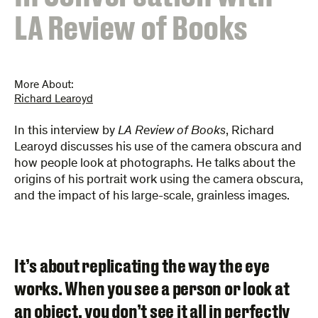
LA Review of Books
More About:
Richard Learoyd
In this interview by
LA Review of Books
, Richard
Learoyd discusses his use of the camera obscura and
how people look at photographs. He talks about the
origins of his portrait work using the camera obscura,
and the impact of his large-scale, grainless images.
It’s about replicating the way the eye
works. When you see a person or look at
an object, you don’t see it all in perfectly