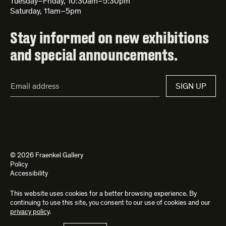
Tuesday–Friday, 10:30am–5:30pm
Saturday, 11am–5pm
Stay informed on new exhibitions
and special announcements.
Email
SIGN UP
Address*
© 2026 Fraenkel Gallery
Policy
Accessibility
This website uses cookies for a better browsing experience. By
Site by
Kettle
and
Bad Feather
continuing to use this site, you consent to our use of cookies and our
privacy policy
.