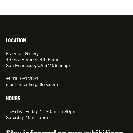
LOCATION
Fraenkel Gallery
49 Geary Street, 4th Floor
San Francisco, CA 94108 (
map
)
+1 415.981.2661
mail@fraenkelgallery.com
HOURS
Tuesday–Friday, 10:30am–5:30pm
Saturday, 11am–5pm