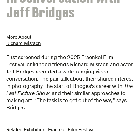
Jeff Bridges
More About:
Richard Misrach
First screened during the 2025 Fraenkel Film
Festival, childhood friends Richard Misrach and actor
Jeff Bridges recorded a wide-ranging video
conversation. The pair talk about their shared interest
in photography, the start of Bridges’s career with
The
Last Picture Show
, and their similar approaches to
making art. “The task is to get out of the way,” says
Bridges.
Related Exhibition:
Fraenkel Film Festival