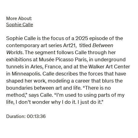
More About:
Sophie Calle
Sophie Calle is the focus of a 2025 episode of the
contemporary art series Art21, titled
Between
Worlds
. The segment follows Calle through her
exhibitions at Musée Picasso Paris, in underground
tunnels in Arles, France, and at the Walker Art Center
in Minneapolis. Calle describes the forces that have
shaped her work, modeling a career that blurs the
boundaries between art and life. “There is no
method,” says Calle. “I’m used to using parts of my
life, I don’t wonder why I do it. I just do it.”
Duration:
00:13:36