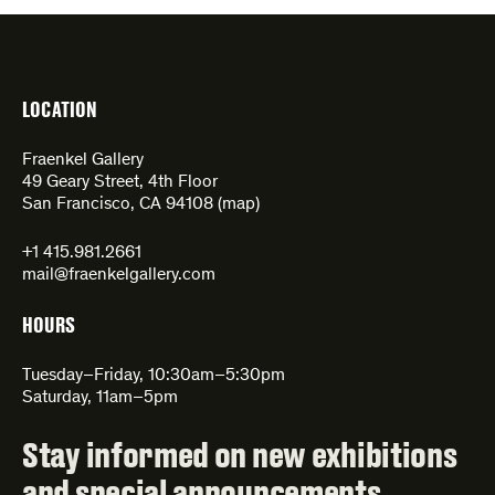
LOCATION
Fraenkel Gallery
49 Geary Street, 4th Floor
San Francisco, CA 94108 (
map
)
+1 415.981.2661
mail@fraenkelgallery.com
HOURS
Tuesday–Friday, 10:30am–5:30pm
Saturday, 11am–5pm
Stay informed on new exhibitions
and special announcements.