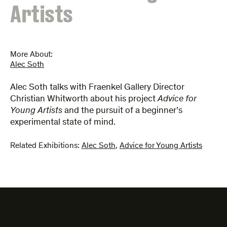
Artists
More About:
Alec Soth
Alec Soth talks with Fraenkel Gallery Director
Christian Whitworth about his project
Advice for
Young Artists
and the pursuit of a beginner’s
experimental state of mind.
Related Exhibitions:
Alec Soth
,
Advice for Young Artists