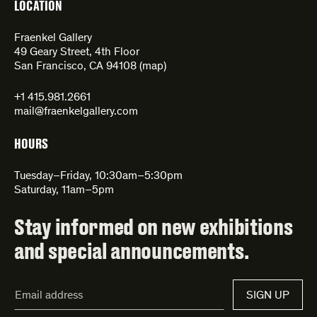
LOCATION
Fraenkel Gallery
49 Geary Street, 4th Floor
San Francisco, CA 94108 (
map
)
+1 415.981.2661
mail@fraenkelgallery.com
HOURS
Tuesday–Friday, 10:30am–5:30pm
Saturday, 11am–5pm
Stay informed on new exhibitions
and special announcements.
Email
SIGN UP
Address*