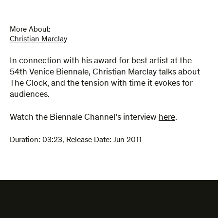
More About:
Christian Marclay
In connection with his award for best artist at the
54th Venice Biennale, Christian Marclay talks about
The Clock, and the tension with time it evokes for
audiences.
Watch the Biennale Channel’s interview
here
.
Duration:
03:23
,
Release Date: Jun 2011