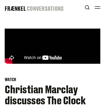
Skip
FRAENKEL
FRÆNKEL
CONVERSATIONS
to
OPEN S
O
content
GALLERY
WATCH
Christian Marclay
discusses The Clock