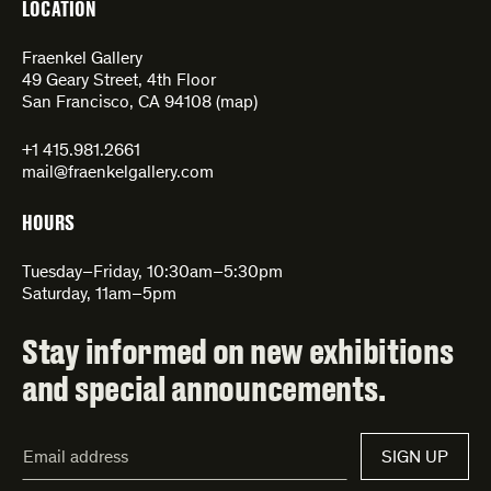
LOCATION
Fraenkel Gallery
49 Geary Street, 4th Floor
San Francisco, CA 94108 (
map
)
+1 415.981.2661
mail@fraenkelgallery.com
HOURS
Tuesday–Friday, 10:30am–5:30pm
Saturday, 11am–5pm
Stay informed on new exhibitions
and special announcements.
Email
SIGN UP
Address*