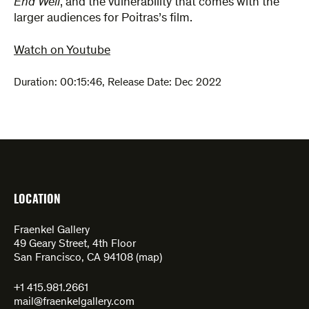
End Well
, and the vulnerability that comes with the
larger audiences for Poitras’s film.
Watch on Youtube
Duration:
00:15:46
,
Release Date: Dec 2022
LOCATION
Fraenkel Gallery
49 Geary Street, 4th Floor
San Francisco, CA 94108 (
map
)
+1 415.981.2661
mail@fraenkelgallery.com