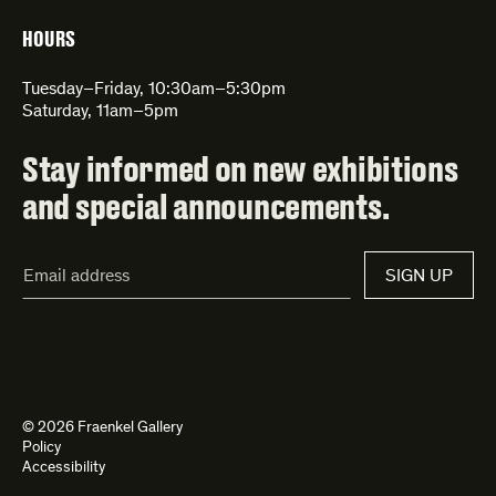
HOURS
Tuesday–Friday, 10:30am–5:30pm
Saturday, 11am–5pm
Stay informed on new exhibitions
and special announcements.
Email
SIGN UP
Address*
© 2026 Fraenkel Gallery
Policy
Accessibility