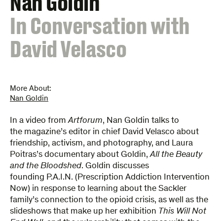
Nan Goldin
:
In Conversation with
David Velasco
More About:
Nan Goldin
​In a video ​from
Artforum
, Nan Goldin talks to
the magazine’s editor in chief David Velasco about
friendship, activism, and photography, and Laura
Poitras’s documentary about Goldin,
All the Beauty
and the Bloodshed
. Goldin discusses
founding P.A.I.N. (Prescription Addiction Intervention
Now) in response to learning about the Sackler
family’s connection to the opioid crisis, as well as the
slideshows that make up her exhibition
This Will Not