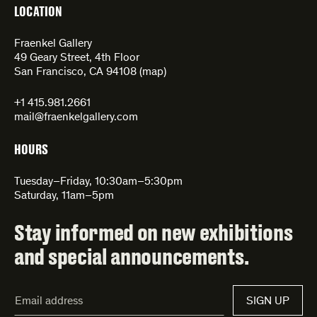
LOCATION
Fraenkel Gallery
49 Geary Street, 4th Floor
San Francisco, CA 94108 (
map
)
+1 415.981.2661
mail@fraenkelgallery.com
HOURS
Tuesday–Friday, 10:30am–5:30pm
Saturday, 11am–5pm
Stay informed on new exhibitions
and special announcements.
Email
SIGN UP
Address*