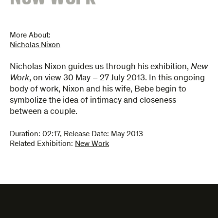
More About:
Nicholas Nixon
Nicholas Nixon guides us through his exhibition,
New
Work
, on view 30 May – 27 July 2013. In this ongoing
body of work, Nixon and his wife, Bebe begin to
symbolize the idea of intimacy and closeness
between a couple.
Duration:
02:17
,
Release Date: May 2013
Related Exhibition:
New Work