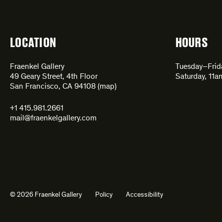
LOCATION
HOURS
Fraenkel Gallery
Tuesday–Fri
49 Geary Street, 4th Floor
Saturday, 11
San Francisco, CA 94108 (
map
)
+1 415.981.2661
mail@fraenkelgallery.com
© 2026 Fraenkel Gallery
Policy
Accessibility