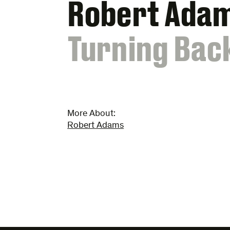
Robert Ada
:
Turning Bac
More About:
Robert Adams