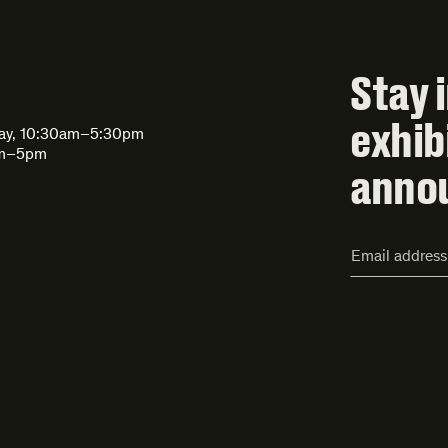
Stay 
exhib
day, 10:30am–5:30pm
am–5pm
anno
Email
Address*