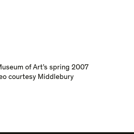
Museum of Art’s spring 2007
eo courtesy Middlebury