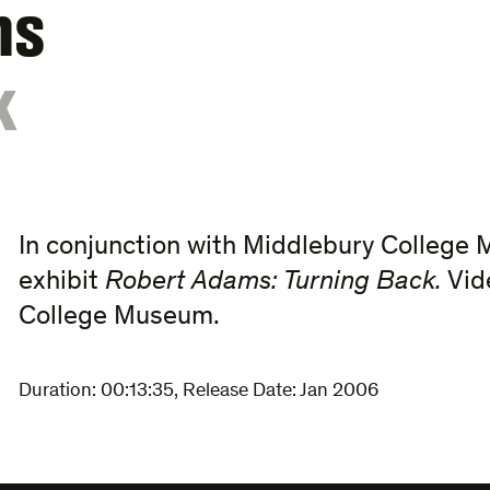
ms
k
In conjunction with Middlebury College 
exhibit
Robert Adams: Turning Back.
Vid
College Museum.
Duration:
00:13:35
,
Release Date: Jan 2006