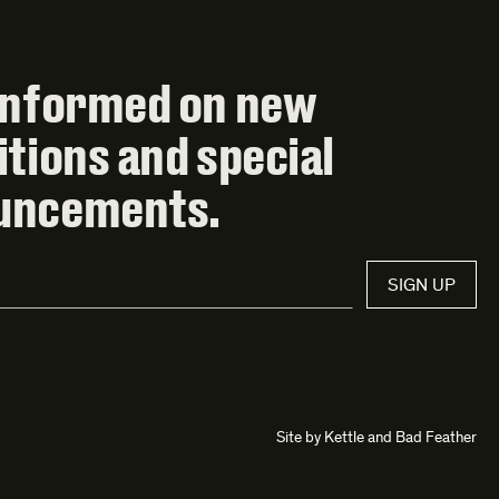
informed on new
itions and special
uncements.
SIGN UP
Site by
Kettle
and
Bad Feather