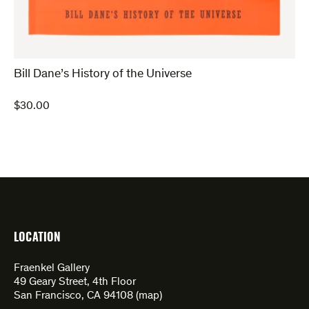
Bill Dane’s History of the Universe
$
30.00
LOCATION
Fraenkel Gallery
49 Geary Street, 4th Floor
San Francisco, CA 94108 (
map
)