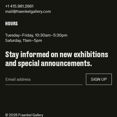
+1 415.981.2661
mail@fraenkelgallery.com
HOURS
Tuesday–Friday, 10:30am–5:30pm
Saturday, 11am–5pm
Stay informed on new exhibitions
and special announcements.
Email
SIGN UP
Address*
© 2026 Fraenkel Gallery