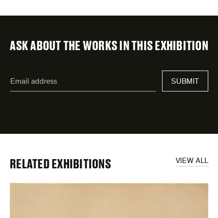
ASK ABOUT THE WORKS IN THIS EXHIBITION
"
Email
*
"
SUBMIT
address
*
indicates
required
fields
RELATED EXHIBITIONS
VIEW ALL