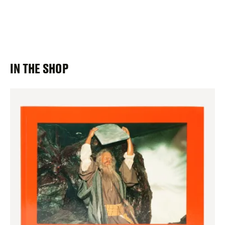
IN THE SHOP