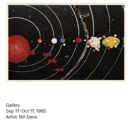
Gallery
Sep 17–Oct 17, 1992
Artist:
Bill Dane