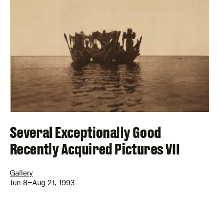
Several Exceptionally Good
Recently Acquired Pictures VII
Gallery
Jun 8–Aug 21, 1993