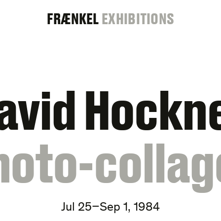
FRAENKEL
FRÆNKEL
EXHIBITIONS
GALLERY
avid Hockn
hoto-collag
Jul 25–Sep 1, 1984