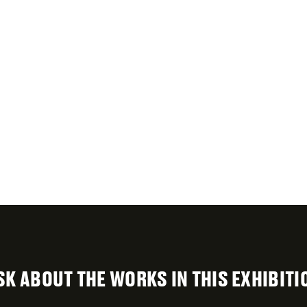
SK ABOUT THE WORKS IN THIS EXHIBITI