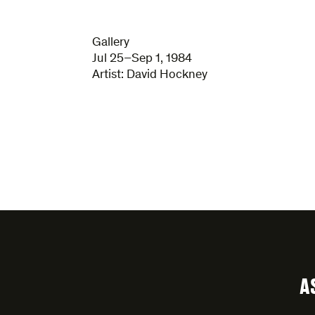
Gallery
Jul 25–Sep 1, 1984
Artist:
David Hockney
A