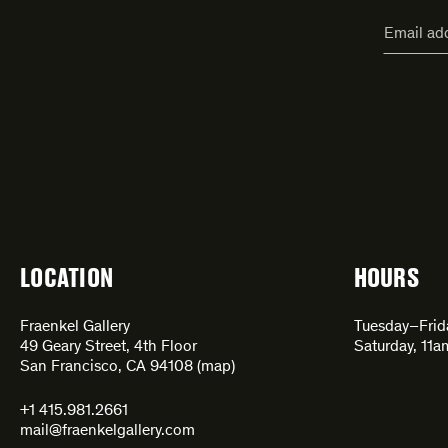
"
Email
*
"
address
*
indicate
required
fields
LOCATION
HOURS
Fraenkel Gallery
Tuesday–Fri
49 Geary Street, 4th Floor
Saturday, 11
San Francisco, CA 94108 (
map
)
+1 415.981.2661
mail@fraenkelgallery.com