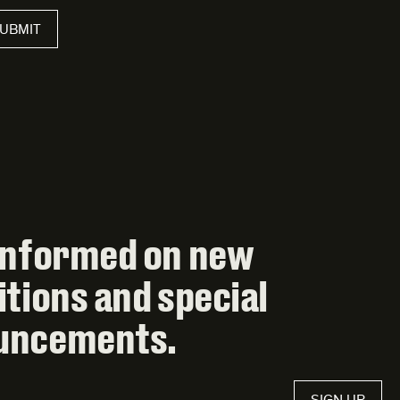
UBMIT
informed on new
itions and special
uncements.