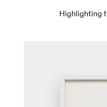
Highlighting t