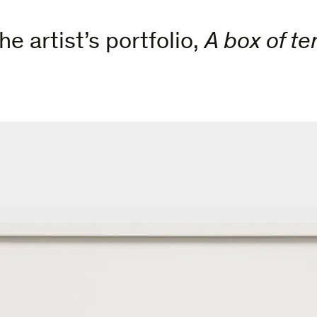
he artist’s portfolio,
A box of t