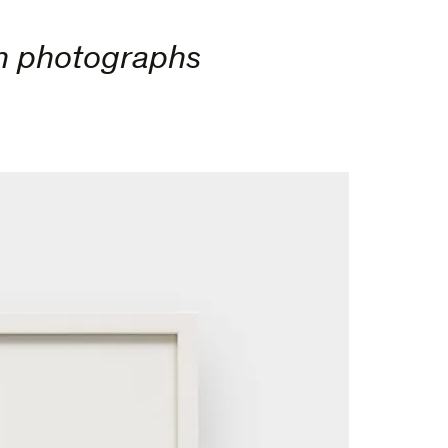
en photographs