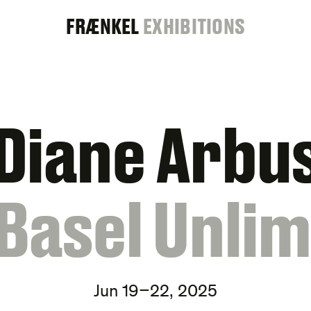
FRAENKEL
FRÆNKEL
EXHIBITIONS
GALLERY
Diane Arbu
 Basel Unlim
Jun 19–22, 2025