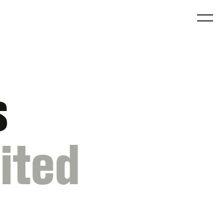
O
s
ited