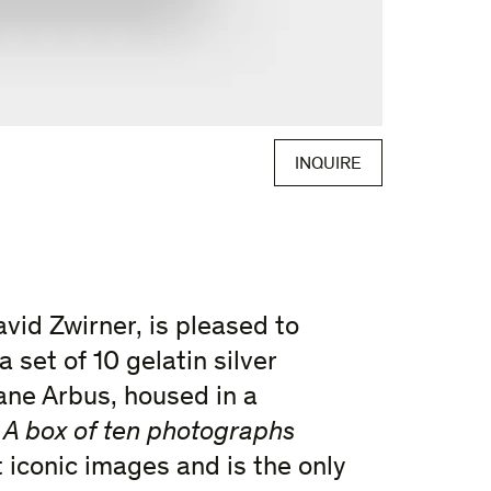
INQUIRE
avid Zwirner, is pleased to
 a set of 10 gelatin silver
ane Arbus, housed in a
.
A box of ten photographs
 iconic images and is the only