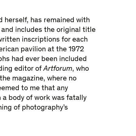
ed herself, has remained with
and includes the original title
itten inscriptions for each
rican pavilion at the 1972
aphs had ever been included
ding editor of
Artforum
, who
n the magazine, where no
eemed to me that any
h a body of work was fatally
ning of photography’s