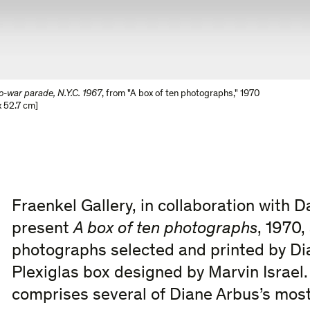
ro-war parade, N.Y.C. 1967
,
from "A box of ten photographs," 1970
 52.7 cm]
Fraenkel Gallery, in collaboration with D
present
A box of ten photographs
, 1970,
photographs selected and printed by Di
Plexiglas box designed by Marvin Israel
comprises several of Diane Arbus’s most