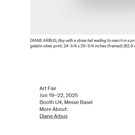
DIANE ARBUS
,
Boy with a straw hat waiting to march in a p
gelatin silver print
,
24-3/4 x 20-3/4 inches (framed) [62.9 x
Art Fair
Jun 19–22, 2025
Booth U4, Messe Basel
More About:
Diane Arbus