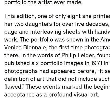
portfolio the artist ever made.
This edition, one of only eight she print
her two daughters for over five decades, 
page and interleaving sheets with handwr
work. The portfolio was shown in the Ame
Venice Biennale, the first time photogr
there. In the words of Philip Leider, foun
published six portfolio images in 1971 i
photographs had appeared before, “It s
definition of art that did not include suc
flawed.” These events marked the begin
acceptance as a profound visual art.