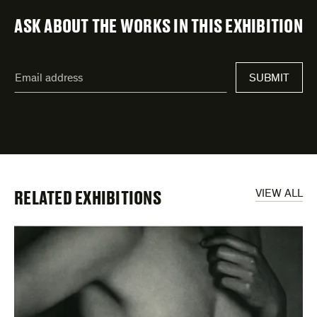
ASK ABOUT THE WORKS IN THIS EXHIBITION
"
Email
*
"
SUBMIT
address
*
indicates
required
fields
RELATED EXHIBITIONS
VIEW ALL