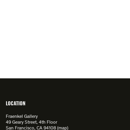
LOCATION
Fraenkel Gallery
49 Geary Street, 4th Floor
San Francisco, CA 94108 (
map
)