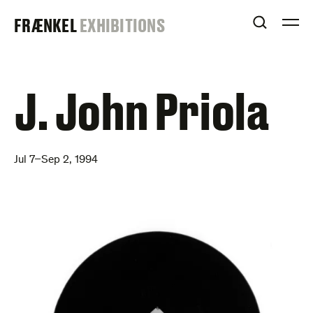
Skip
FRAENKEL
FRÆNKEL
EXHIBITIONS
to
OPEN S
O
content
GALLERY
J. John Priola
Jul 7–Sep 2, 1994