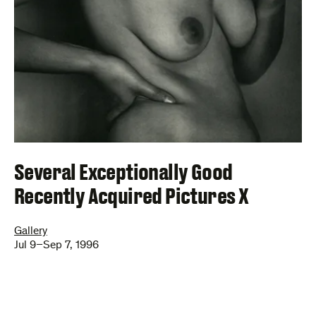
Several Exceptionally Good
Recently Acquired Pictures X
Gallery
Jul 9–Sep 7, 1996