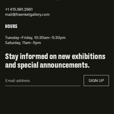
+1 415.981.2661
mail@fraenkelgallery.com
HOURS
Tuesday–Friday, 10:30am–5:30pm
Saturday, 11am–5pm
Stay informed on new exhibitions
and special announcements.
Email
SIGN UP
Address*