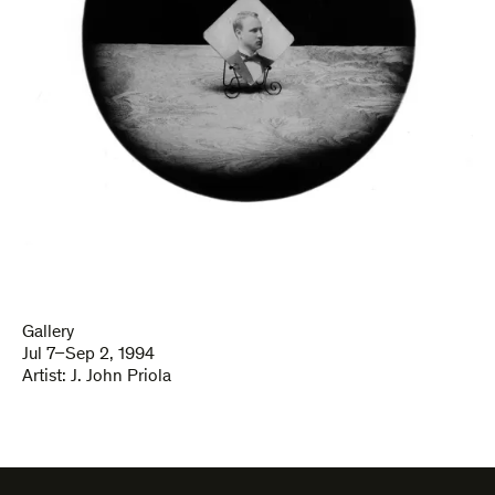
Gallery
Jul 7–Sep 2, 1994
Artist:
J. John Priola