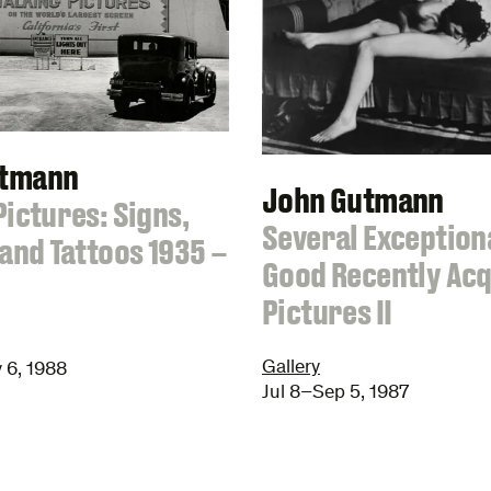
utmann
John Gutmann
Pictures: Signs,
:
Several Exception
 and Tattoos 1935 –
Good Recently Ac
Pictures II
Gallery
 6, 1988
Jul 8–Sep 5, 1987