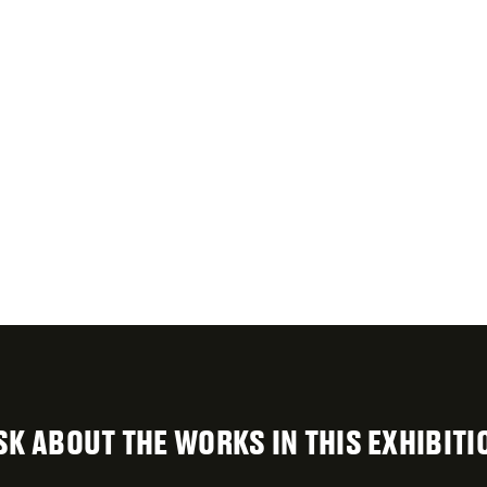
SK ABOUT THE WORKS IN THIS EXHIBITI