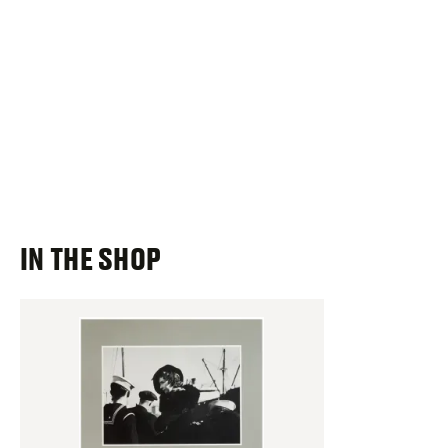
IN THE SHOP