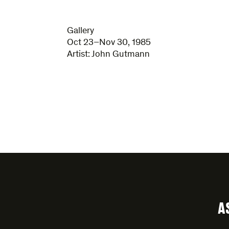
Gallery
Oct 23–Nov 30, 1985
Artist:
John Gutmann
A