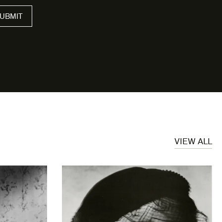
UBMIT
VIEW ALL