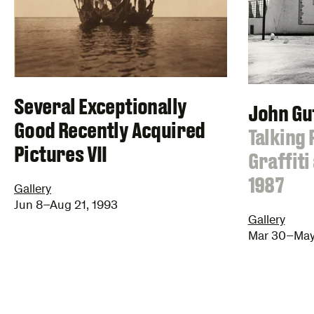
Several Exceptionally
John G
Good Recently Acquired
:
Talking 
Pictures VII
Graffiti
1987
Gallery
Jun 8–Aug 21, 1993
Gallery
Mar 30–May