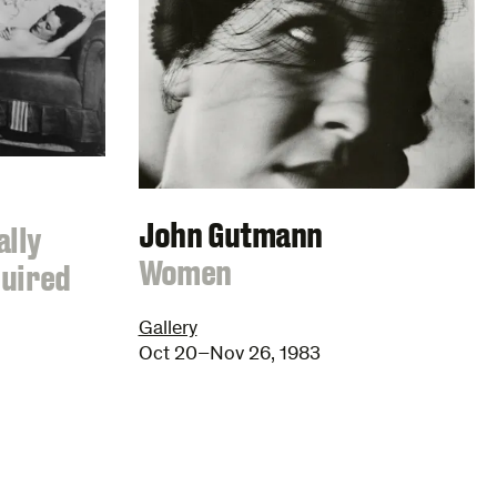
John Gutmann
ally
:
Women
quired
Gallery
Oct 20–Nov 26, 1983