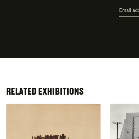
"
Email
*
"
address
*
indicate
required
fields
RELATED EXHIBITIONS