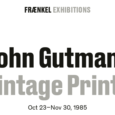
FRAENKEL
FRÆNKEL
EXHIBITIONS
GALLERY
ohn Gutma
intage Prin
Oct 23–Nov 30, 1985