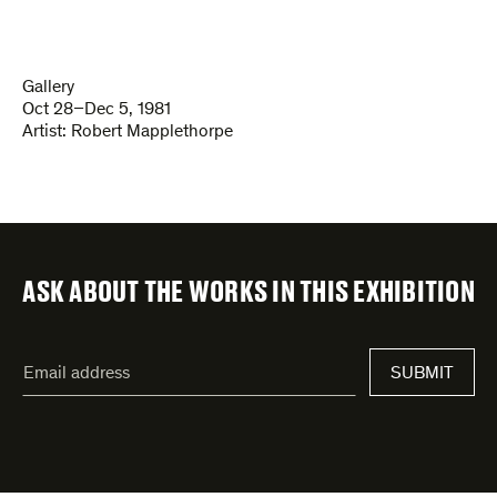
Gallery
Oct 28–Dec 5, 1981
Artist:
Robert Mapplethorpe
ASK ABOUT THE WORKS IN THIS EXHIBITION
"
Email
*
"
SUBMIT
address
*
indicates
required
fields