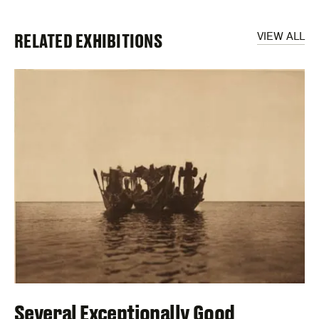
RELATED EXHIBITIONS
VIEW ALL
Several Exceptionally Good