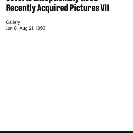
Recently Acquired Pictures VII
Gallery
Jun 8–Aug 21, 1993