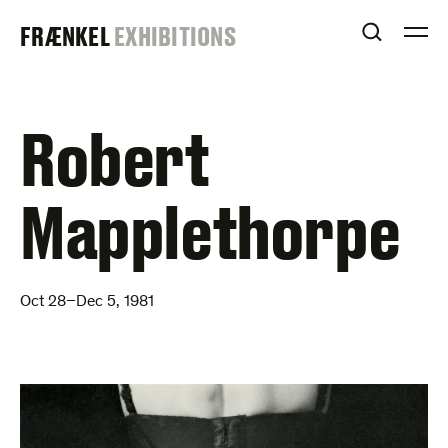
Skip
FRAENKEL
FRÆNKEL
EXHIBITIONS
to
OPEN S
O
content
GALLERY
Robert
Mapplethorpe
Oct 28–Dec 5, 1981