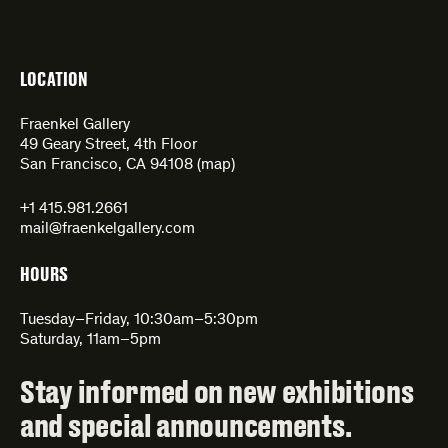
LOCATION
Fraenkel Gallery
49 Geary Street, 4th Floor
San Francisco, CA 94108 (
map
)
+1 415.981.2661
mail@fraenkelgallery.com
HOURS
Tuesday–Friday, 10:30am–5:30pm
Saturday, 11am–5pm
Stay informed on new exhibitions
and special announcements.