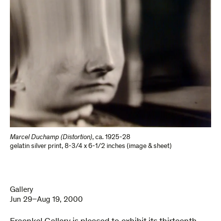
Marcel Duchamp (Distortion)
,
ca. 1925-28
gelatin silver print
,
8-3/4 x 6-1/2 inches (image & sheet)
Gallery
Jun 29–Aug 19, 2000