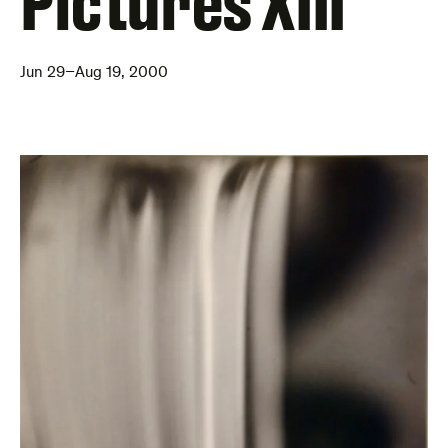
Pictures XIII
Jun 29–Aug 19, 2000