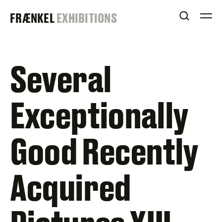
Skip
FRAENKEL
FRÆNKEL
EXHIBITIONS
to
OPEN S
O
content
GALLERY
Several
Exceptionally
Good Recently
Acquired