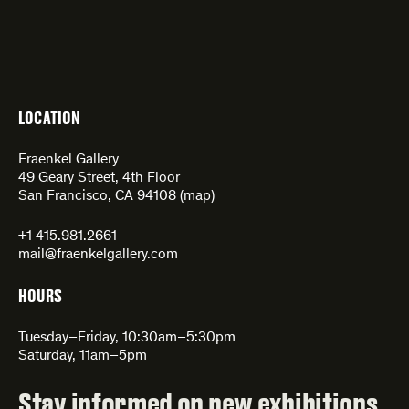
LOCATION
Fraenkel Gallery
49 Geary Street, 4th Floor
San Francisco, CA 94108 (
map
)
+1 415.981.2661
mail@fraenkelgallery.com
HOURS
Tuesday–Friday, 10:30am–5:30pm
Saturday, 11am–5pm
Stay informed on new exhibitions