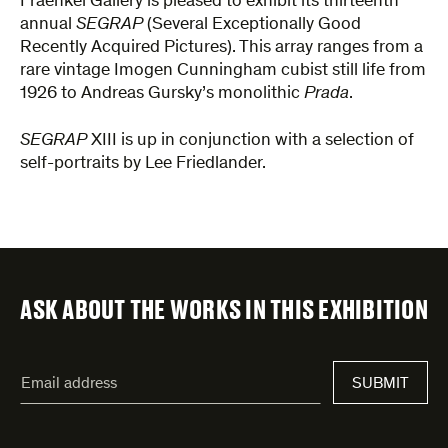
Fraenkel Gallery is pleased to exhibit its thirteenth
annual
SEGRAP
(Several Exceptionally Good
Recently Acquired Pictures). This array ranges from a
rare vintage Imogen Cunningham cubist still life from
1926 to Andreas Gursky’s monolithic
Prada
.
SEGRAP
XIII is up in conjunction with a selection of
self-portraits by Lee Friedlander.
ASK ABOUT THE WORKS IN THIS EXHIBITION
"
Email
*
"
SUBMIT
address
*
indicates
required
fields