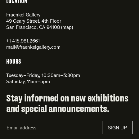
LOCATION
Fraenkel Gallery
49 Geary Street, 4th Floor
San Francisco, CA 94108 (
map
)
+1 415.981.2661
mail@fraenkelgallery.com
HOURS
Tuesday–Friday, 10:30am–5:30pm
Saturday, 11am–5pm
Stay informed on new exhibitions
and special announcements.
Email
SIGN UP
Address*