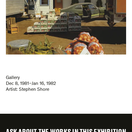
Gallery
Dec 8, 1981–Jan 16, 1982
Artist:
Stephen Shore
ASK ABOUT THE WORKS IN THIS EXHIBITION