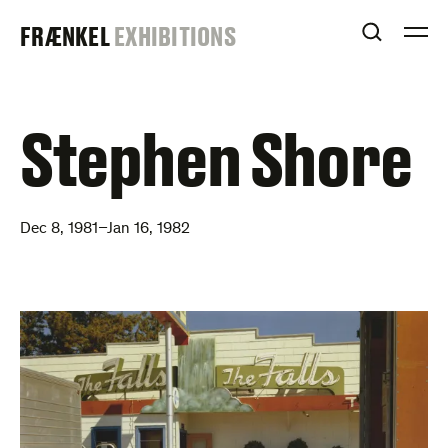
Skip
FRAENKEL
FRÆNKEL
EXHIBITIONS
to
OPEN S
O
content
GALLERY
Stephen Shore
Dec 8, 1981–Jan 16, 1982