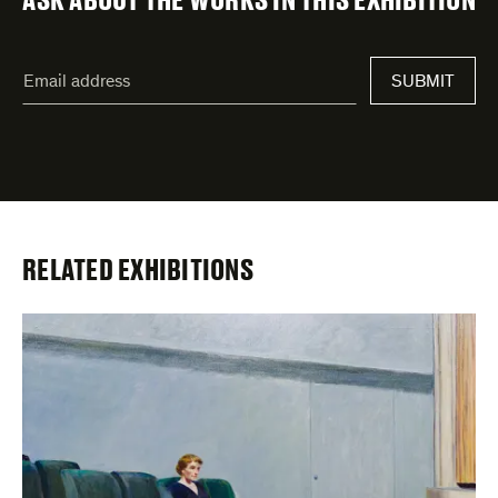
"
Email
*
"
SUBMIT
address
*
indicates
required
fields
RELATED EXHIBITIONS