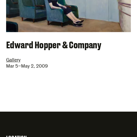
Edward Hopper & Company
Gallery
Mar 5–May 2, 2009