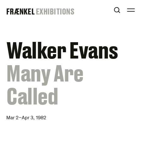
Skip
FRAENKEL
FRÆNKEL
EXHIBITIONS
to
OPEN S
O
content
GALLERY
Walker Evans
:
Many Are
Called
Mar 2–Apr 3, 1982