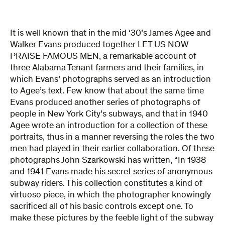
It is well known that in the mid ‘30’s James Agee and
Walker Evans produced together LET US NOW
PRAISE FAMOUS MEN, a remarkable account of
three Alabama Tenant farmers and their families, in
which Evans’ photographs served as an introduction
to Agee’s text. Few know that about the same time
Evans produced another series of photographs of
people in New York City’s subways, and that in 1940
Agee wrote an introduction for a collection of these
portraits, thus in a manner reversing the roles the two
men had played in their earlier collaboration. Of these
photographs John Szarkowski has written, “In 1938
and 1941 Evans made his secret series of anonymous
subway riders. This collection constitutes a kind of
virtuoso piece, in which the photographer knowingly
sacrificed all of his basic controls except one. To
make these pictures by the feeble light of the subway