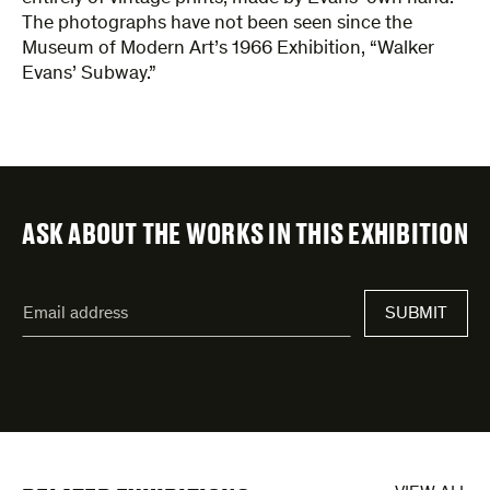
The photographs have not been seen since the
Museum of Modern Art’s 1966 Exhibition, “Walker
Evans’ Subway.”
ASK ABOUT THE WORKS IN THIS EXHIBITION
"
Email
*
"
SUBMIT
address
*
indicates
required
fields