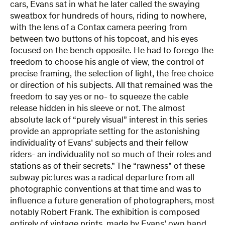
cars, Evans sat in what he later called the swaying
sweatbox for hundreds of hours, riding to nowhere,
with the lens of a Contax camera peering from
between two buttons of his topcoat, and his eyes
focused on the bench opposite. He had to forego the
freedom to choose his angle of view, the control of
precise framing, the selection of light, the free choice
or direction of his subjects. All that remained was the
freedom to say yes or no- to squeeze the cable
release hidden in his sleeve or not. The almost
absolute lack of “purely visual” interest in this series
provide an appropriate setting for the astonishing
individuality of Evans’ subjects and their fellow
riders- an individuality not so much of their roles and
stations as of their secrets.” The “rawness” of these
subway pictures was a radical departure from all
photographic conventions at that time and was to
influence a future generation of photographers, most
notably Robert Frank. The exhibition is composed
entirely of vintage prints, made by Evans’ own hand.