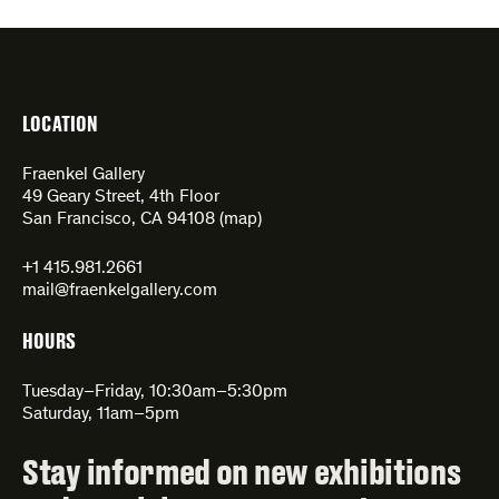
LOCATION
Fraenkel Gallery
49 Geary Street, 4th Floor
San Francisco, CA 94108 (
map
)
+1 415.981.2661
mail@fraenkelgallery.com
HOURS
Tuesday–Friday, 10:30am–5:30pm
Saturday, 11am–5pm
Stay informed on new exhibitions