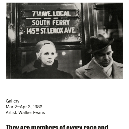
Gallery
Mar 2–Apr 3, 1982
Artist:
Walker Evans
They are members of every race and