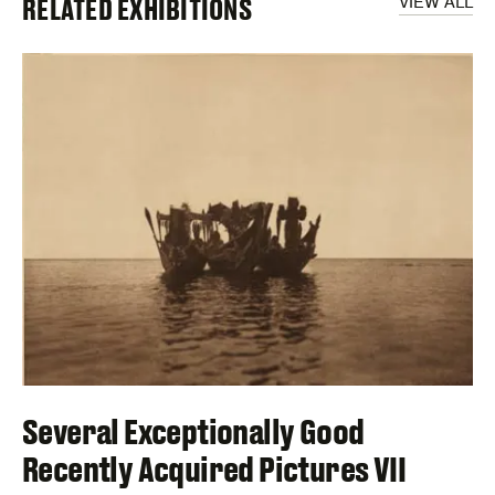
RELATED EXHIBITIONS
VIEW ALL
Several Exceptionally Good
Recently Acquired Pictures VII