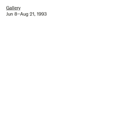
Gallery
Jun 8–Aug 21, 1993