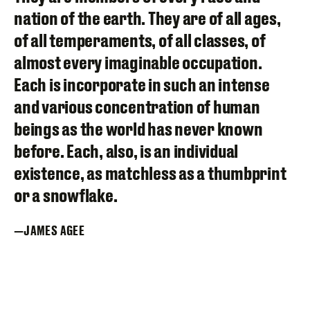
nation of the earth. They are of all ages,
of all temperaments, of all classes, of
almost every imaginable occupation.
Each is incorporate in such an intense
and various concentration of human
beings as the world has never known
before. Each, also, is an individual
existence, as matchless as a thumbprint
or a snowflake.
JAMES AGEE