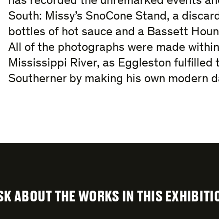
has recorded the unremarked events and
South: Missy’s SnoCone Stand, a discard
bottles of hot sauce and a Bassett Hound
All of the photographs were made within
Mississippi River, as Eggleston fulfilled 
Southerner by making his own modern da
SK ABOUT THE WORKS IN THIS EXHIBITI