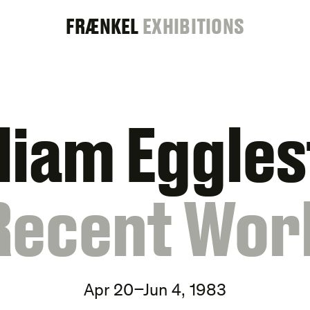
FRAENKEL
FRÆNKEL
EXHIBITIONS
GALLERY
liam Eggle
Recent Wor
Apr 20–Jun 4, 1983