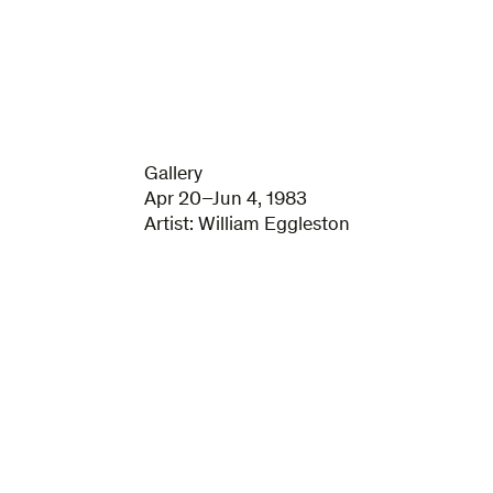
Gallery
Apr 20–Jun 4, 1983
Artist:
William Eggleston