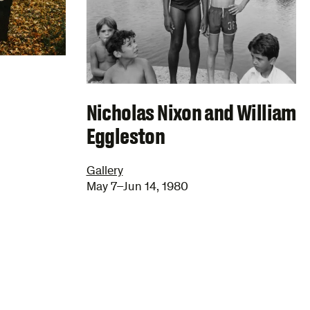
Nicholas Nixon and William
Eggleston
Gallery
May 7–Jun 14, 1980