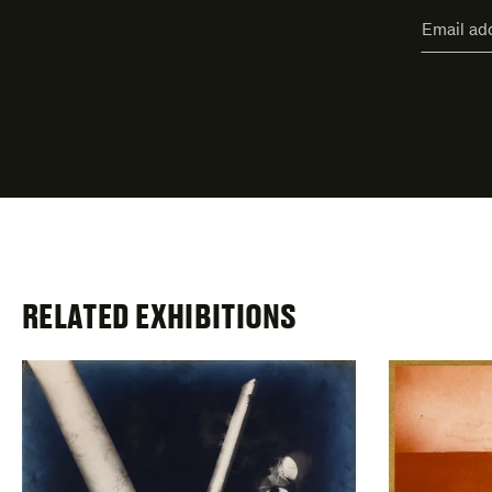
"
Email
*
"
address
*
indicate
required
fields
RELATED EXHIBITIONS