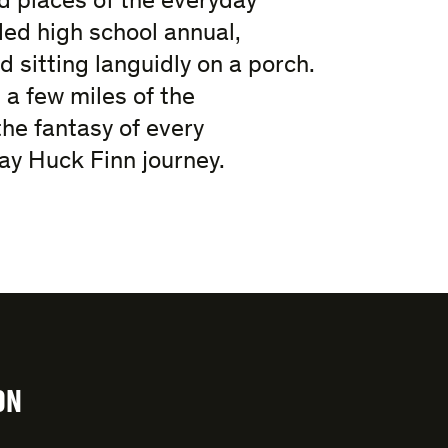
 places of the everyday
ed high school annual,
 sitting languidly on a porch.
 a few miles of the
the fantasy of every
y Huck Finn journey.
ON