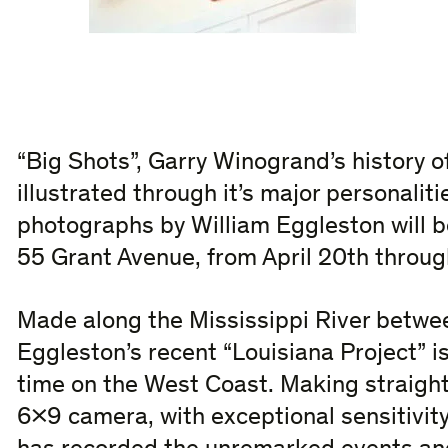
“Big Shots”, Garry Winogrand’s history of
illustrated through it’s major personaliti
photographs by William Eggleston will be
55 Grant Avenue, from April 20th throug
Made along the Mississippi River betwe
Eggleston’s recent “Louisiana Project” is
time on the West Coast. Making straight
6×9 camera, with exceptional sensitivity