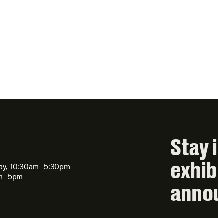
Stay 
exhib
day, 10:30am–5:30pm
am–5pm
anno