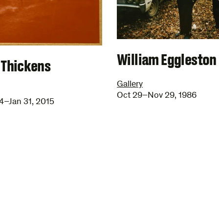
William Eggleston
 Thickens
Gallery
Oct 29–Nov 29, 1986
4–Jan 31, 2015