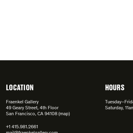
LOCATION
HOURS
Fraenkel Gallery
Tuesday–Fri
49 Geary Street, 4th Floor
Saturday, 11
San Francisco, CA 94108 (
map
)
+1 415.981.2661