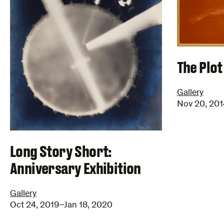
The Plot
Gallery
Nov 20, 201
Long Story Short:
Anniversary Exhibition
Gallery
Oct 24, 2019–Jan 18, 2020