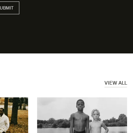
VIEW ALL