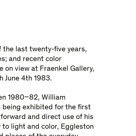
 the last twenty-five years,
es; and recent color
 on view at Fraenkel Gallery,
h June 4th 1983.
en 1980–82, William
 being exhibited for the first
forward and direct use of his
 to light and color, Eggleston