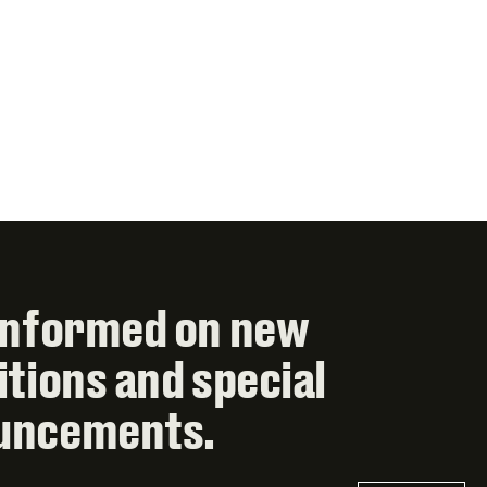
informed on new
itions and special
uncements.