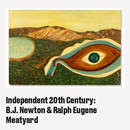
Independent 20th Century:
B.J. Newton & Ralph Eugene
Meatyard