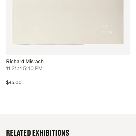
Richard Misrach
:
11.21.11 5:40 PM
$
45.00
RELATED EXHIBITIONS