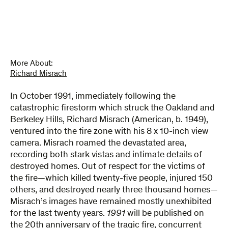
More About:
Richard Misrach
In October 1991, immediately following the
catastrophic firestorm which struck the Oakland and
Berkeley Hills, Richard Misrach (American, b. 1949),
ventured into the fire zone with his 8 x 10-inch view
camera. Misrach roamed the devastated area,
recording both stark vistas and intimate details of
destroyed homes. Out of respect for the victims of
the fire—which killed twenty-five people, injured 150
others, and destroyed nearly three thousand homes—
Misrach’s images have remained mostly unexhibited
for the last twenty years.
1991
will be published on
the 20th anniversary of the tragic fire, concurrent