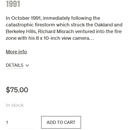
:
1991
In October 1991, immediately following the
catastrophic firestorm which struck the Oakland and
Berkeley Hills, Richard Misrach ventured into the fire
zone with his 8 x 10-inch view camera…
More info
DETAILS
$
75.00
In stock
1991
ADD TO CART
quantity