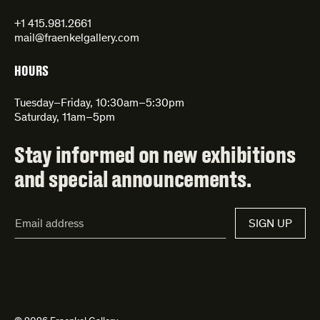
+1 415.981.2661
mail@fraenkelgallery.com
HOURS
Tuesday–Friday, 10:30am–5:30pm
Saturday, 11am–5pm
Stay informed on new exhibitions
and special announcements.
Email
SIGN UP
Address*