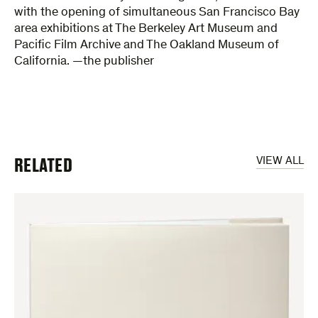
with the opening of simultaneous San Francisco Bay
area exhibitions at The Berkeley Art Museum and
Pacific Film Archive and The Oakland Museum of
California. —the publisher
RELATED
VIEW ALL