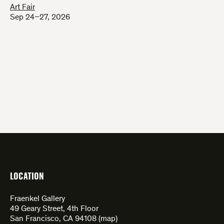
Art Fair
Sep 24–27, 2026
LOCATION
Fraenkel Gallery
49 Geary Street, 4th Floor
San Francisco, CA 94108 (
map
)