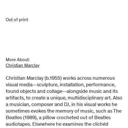
Out of print
More About:
Christian Marclay
Christian Marclay (b.1955) works across numerous
visual media—sculpture, installation, performance,
found objects and collage—alongside music and its
artifacts, to create a unique, multidisciplinary art. Also
a musician, composer and DJ, in his visual works he
sometimes evokes the memory of music, such as The
Beatles (1989), a pillow crocheted out of Beatles
audiotapes. Elsewhere he examines the clichéd