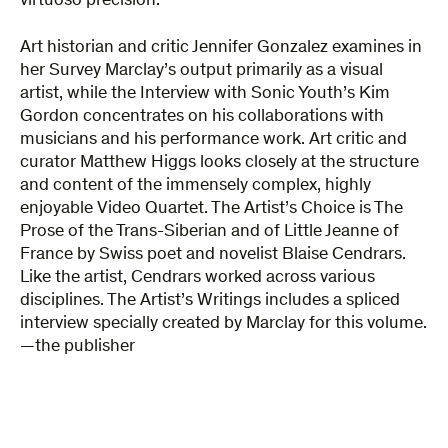
virtuoso precision.
Art historian and critic Jennifer Gonzalez examines in
her Survey Marclay’s output primarily as a visual
artist, while the Interview with Sonic Youth’s Kim
Gordon concentrates on his collaborations with
musicians and his performance work. Art critic and
curator Matthew Higgs looks closely at the structure
and content of the immensely complex, highly
enjoyable Video Quartet. The Artist’s Choice is The
Prose of the Trans-Siberian and of Little Jeanne of
France by Swiss poet and novelist Blaise Cendrars.
Like the artist, Cendrars worked across various
disciplines. The Artist’s Writings includes a spliced
interview specially created by Marclay for this volume.
—the publisher