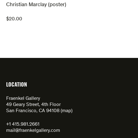
Christian Marclay (poster)
$
20.00
LOCATION
Fraenkel Gallery
49 Geary Street, 4th Floor
San Francisco, CA 94108 (
map
)
+1 415.981.2661
mail@fraenkelgallery.com