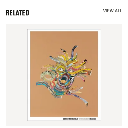
RELATED
VIEW ALL