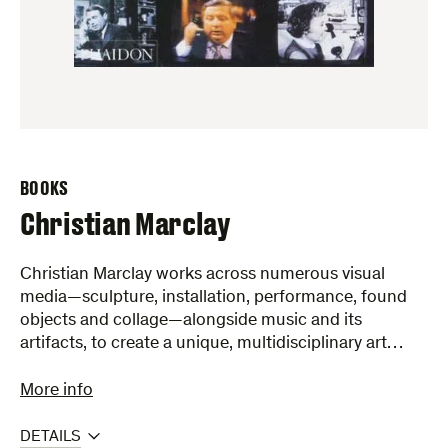
BOOKS
Christian Marclay
Christian Marclay works across numerous visual
media—sculpture, installation, performance, found
objects and collage—alongside music and its
artifacts, to create a unique, multidisciplinary art…
More info
DETAILS