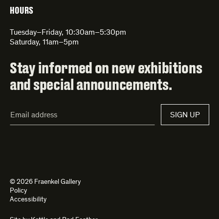
HOURS
Tuesday–Friday, 10:30am–5:30pm
Saturday, 11am–5pm
Stay informed on new exhibitions
and special announcements.
Email
SIGN UP
Address*
© 2026 Fraenkel Gallery
Policy
Accessibility