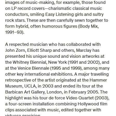
images of music-making, for example, those found
on LP record covers—charismatic classical music
conductors, smiling Easy Listening girls and sultry
rock stars. These are then carefully sewn together to
form hybrid, often humorous figures (Body Mix,
1991–93).
A respected musician who has collaborated with
John Zorn, Elliott Sharp and others, Marclay has
presented his unique sound and vision artworks at
the Whitney Biennial, New York (1991 and 2002), and
at the Venice Biennale (1995 and 1999), among many
other key international exhibitions. A major travelling
retrospective of the artist originated at the Hammer
Museum, UCLA, in 2003 and ended its tour at the
Barbican Art Gallery, London, in February 2005. The
highlight was his tour de force Video Quartet (2003),
a four-screen installation combining Hollywood film
clips associated with music, edited together with