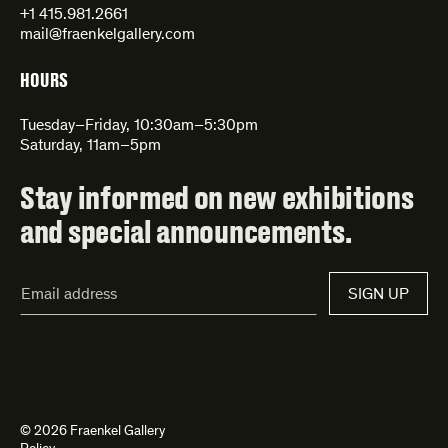
+1 415.981.2661
mail@fraenkelgallery.com
HOURS
Tuesday–Friday, 10:30am–5:30pm
Saturday, 11am–5pm
Stay informed on new exhibitions
and special announcements.
Email
SIGN UP
Address*
© 2026 Fraenkel Gallery