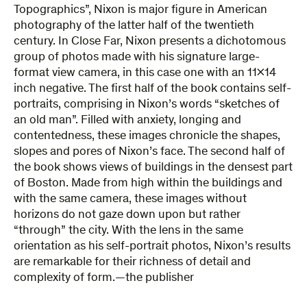
Topographics”, Nixon is major figure in American
photography of the latter half of the twentieth
century. In Close Far, Nixon presents a dichotomous
group of photos made with his signature large-
format view camera, in this case one with an 11×14
inch negative. The first half of the book contains self-
portraits, comprising in Nixon’s words “sketches of
an old man”. Filled with anxiety, longing and
contentedness, these images chronicle the shapes,
slopes and pores of Nixon’s face. The second half of
the book shows views of buildings in the densest part
of Boston. Made from high within the buildings and
with the same camera, these images without
horizons do not gaze down upon but rather
“through” the city. With the lens in the same
orientation as his self-portrait photos, Nixon’s results
are remarkable for their richness of detail and
complexity of form.—the publisher