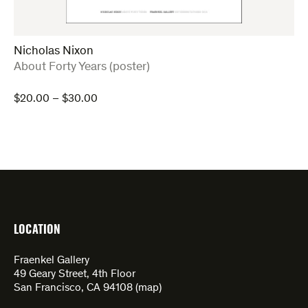
Nicholas Nixon
:
About Forty Years (poster)
Price
$
20.00
–
$
30.00
range:
$20.00
through
$30.00
LOCATION
Fraenkel Gallery
49 Geary Street, 4th Floor
San Francisco, CA 94108 (
map
)