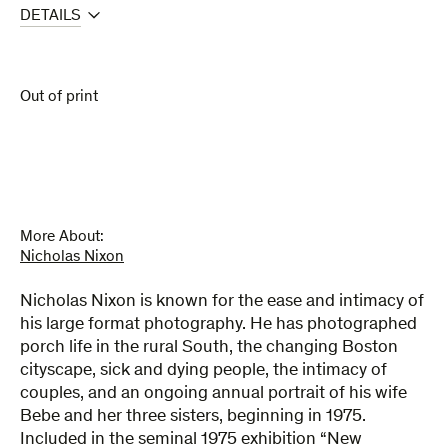
DETAILS
Out of print
More About:
Nicholas Nixon
Nicholas Nixon is known for the ease and intimacy of
his large format photography. He has photographed
porch life in the rural South, the changing Boston
cityscape, sick and dying people, the intimacy of
couples, and an ongoing annual portrait of his wife
Bebe and her three sisters, beginning in 1975.
Included in the seminal 1975 exhibition “New