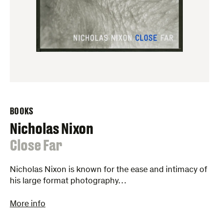
BOOKS
Nicholas Nixon
:
Close Far
Nicholas Nixon is known for the ease and intimacy of
his large format photography…
More info