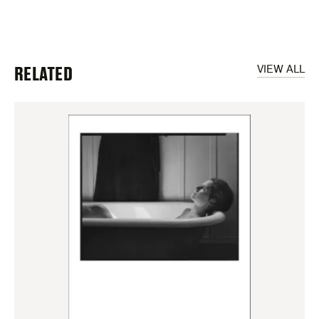
RELATED
VIEW ALL