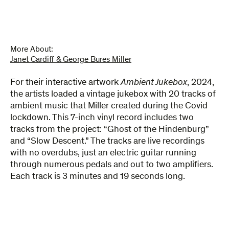
More About:
Janet Cardiff & George Bures Miller
For their interactive artwork
Ambient Jukebox
, 2024,
the artists loaded a vintage jukebox with 20 tracks of
ambient music that Miller created during the Covid
lockdown. This 7-inch vinyl record includes two
tracks from the project: “Ghost of the Hindenburg”
and “Slow Descent.”
The
tracks are live recordings
with no overdubs
,
just an electric guitar running
through numerous pedals and out to two amplifiers.
Each track is
3 minutes and 19 seconds long
.