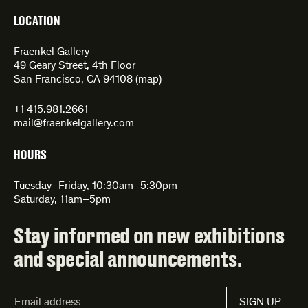
LOCATION
Fraenkel Gallery
49 Geary Street, 4th Floor
San Francisco, CA 94108 (
map
)
+1 415.981.2661
mail@fraenkelgallery.com
HOURS
Tuesday–Friday, 10:30am–5:30pm
Saturday, 11am–5pm
Stay informed on new exhibitions
and special announcements.
Email
SIGN UP
Address*