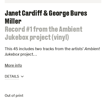
Janet Cardiff & George Bures
Miller
:
Record #1 from the Ambient
Jukebox project (vinyl)
This 45 includes two tracks from the artists’
Ambient
Jukebox
project…
More info
DETAILS
Out of print