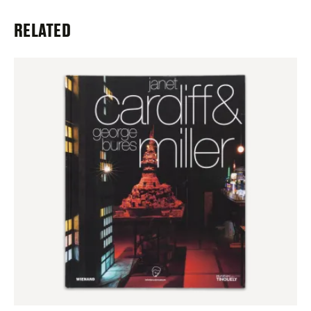
RELATED