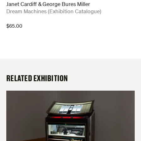
Janet Cardiff & George Bures Miller
:
Dream Machines (Exhibition Catalogue)
$
65.00
RELATED EXHIBITION