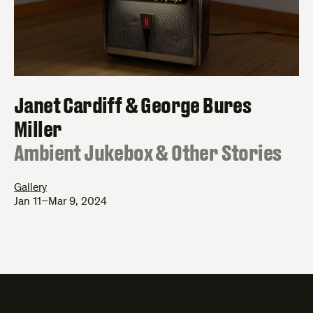
Janet Cardiff & George Bures
Miller
:
Ambient Jukebox & Other Stories
Gallery
Jan 11–Mar 9, 2024