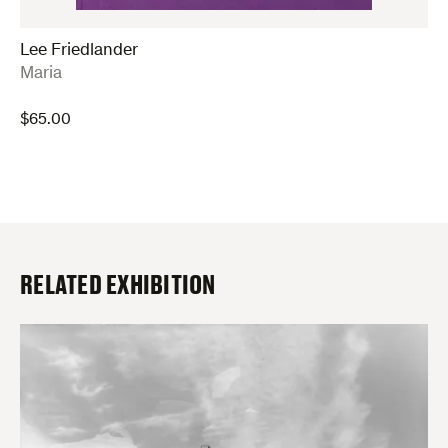
Lee Friedlander
:
Maria
$
65.00
RELATED EXHIBITION