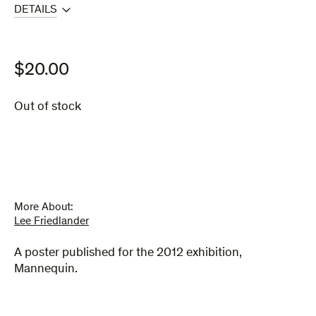
DETAILS
$
20.00
Out of stock
More About:
Lee Friedlander
A poster published for the 2012 exhibition,
Mannequin.