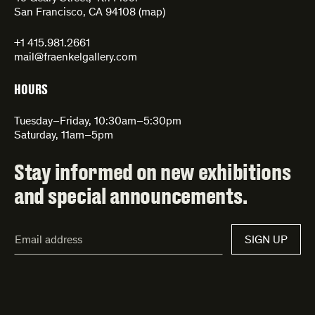
San Francisco, CA 94108 (
map
)
+1 415.981.2661
mail@fraenkelgallery.com
HOURS
Tuesday–Friday, 10:30am–5:30pm
Saturday, 11am–5pm
Stay informed on new exhibitions
and special announcements.
Email
SIGN UP
Address*