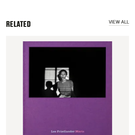
RELATED
VIEW ALL