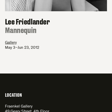
Lee Friedlander
:
Mannequin
Gallery
May 3–Jun 23, 2012
LOCATION
Fraenkel Gallery
49 Geary Street, 4th Floor