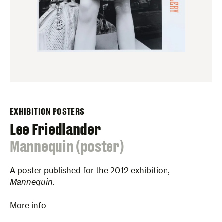
EXHIBITION POSTERS
Lee Friedlander
:
Mannequin (poster)
A poster published for the 2012 exhibition,
Mannequin
.
More info