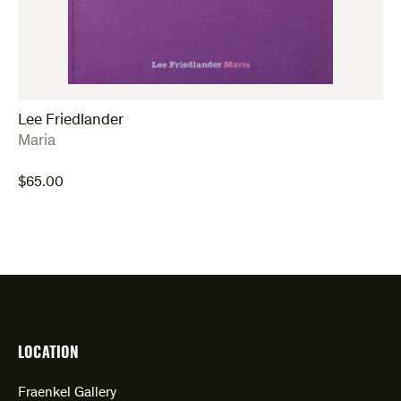
Lee Friedlander
:
Maria
$
65.00
LOCATION
Fraenkel Gallery