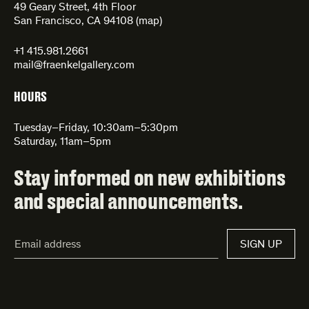
49 Geary Street, 4th Floor
San Francisco, CA 94108 (
map
)
+1 415.981.2661
mail@fraenkelgallery.com
HOURS
Tuesday–Friday, 10:30am–5:30pm
Saturday, 11am–5pm
Stay informed on new exhibitions
and special announcements.
Email
SIGN UP
Address*