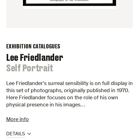
EXHIBITION CATALOGUES
Lee Friedlander
:
Self Portrait
Lee Friedlander’s surreal sensibility is on full display in
this set of photographs, originally published in 1970.
Here Friedlander focuses on the role of his own
physical presence in his images…
More info
DETAILS