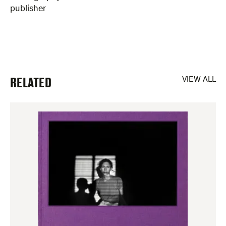
publisher
RELATED
VIEW ALL