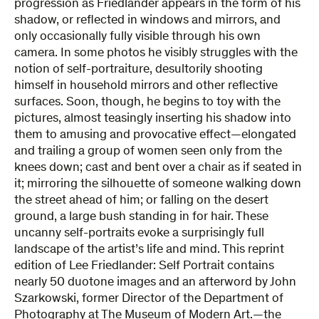
progression as Friedlander appears in the form of his
shadow, or reflected in windows and mirrors, and
only occasionally fully visible through his own
camera. In some photos he visibly struggles with the
notion of self-portraiture, desultorily shooting
himself in household mirrors and other reflective
surfaces. Soon, though, he begins to toy with the
pictures, almost teasingly inserting his shadow into
them to amusing and provocative effect—elongated
and trailing a group of women seen only from the
knees down; cast and bent over a chair as if seated in
it; mirroring the silhouette of someone walking down
the street ahead of him; or falling on the desert
ground, a large bush standing in for hair. These
uncanny self-portraits evoke a surprisingly full
landscape of the artist’s life and mind. This reprint
edition of Lee Friedlander: Self Portrait contains
nearly 50 duotone images and an afterword by John
Szarkowski, former Director of the Department of
Photography at The Museum of Modern Art.—the