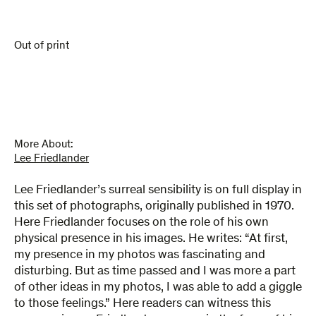
Out of print
More About:
Lee Friedlander
Lee Friedlander’s surreal sensibility is on full display in
this set of photographs, originally published in 1970.
Here Friedlander focuses on the role of his own
physical presence in his images. He writes: “At first,
my presence in my photos was fascinating and
disturbing. But as time passed and I was more a part
of other ideas in my photos, I was able to add a giggle
to those feelings.” Here readers can witness this