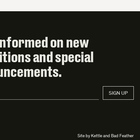
informed on new
itions and special
uncements.
SIGN UP
Site by
Kettle
and
Bad Feather