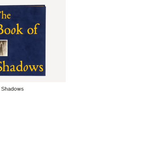
f Shadows