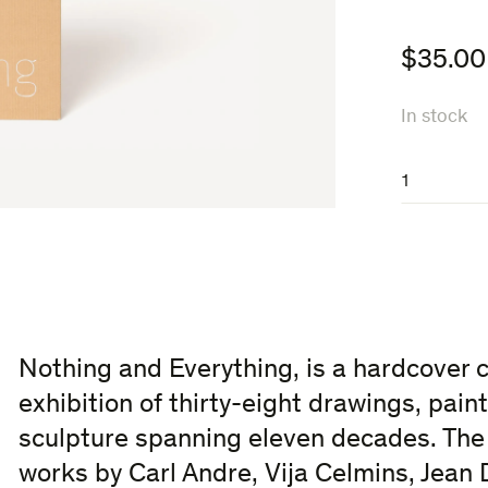
$
35.00
In stock
Nothing
and
Everything
quantity
Nothing and Everything, is a hardcover 
exhibition of thirty-eight drawings, pai
sculpture spanning eleven decades. The 
works by Carl Andre, Vija Celmins, Jean 