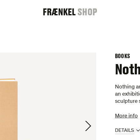
FRAENKEL
FRÆNKEL
SHOP
GALLERY
BOOKS
Noth
Nothing an
an exhibit
sculpture
More info
DETAILS