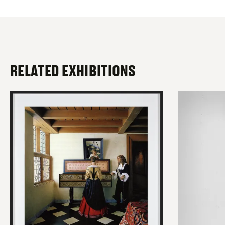
RELATED EXHIBITIONS