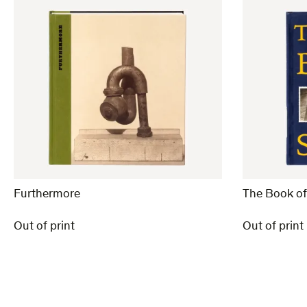
Furthermore
The Book o
Out of print
Out of print