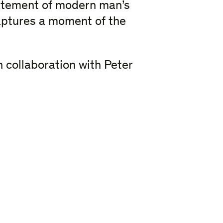
tatement of modern man’s
aptures a moment of the
 collaboration with Peter