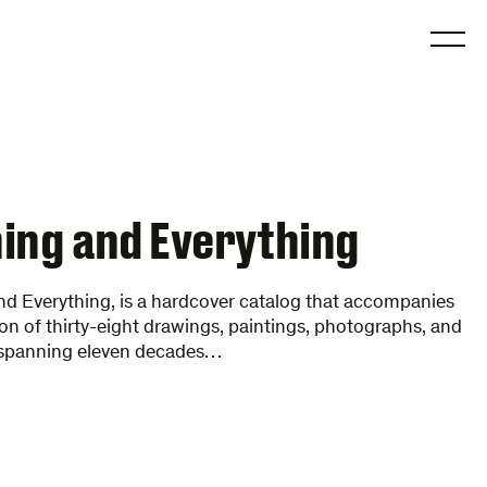
O
ing and Everything
d Everything, is a hardcover catalog that accompanies
ion of thirty-eight drawings, paintings, photographs, and
 spanning eleven decades…