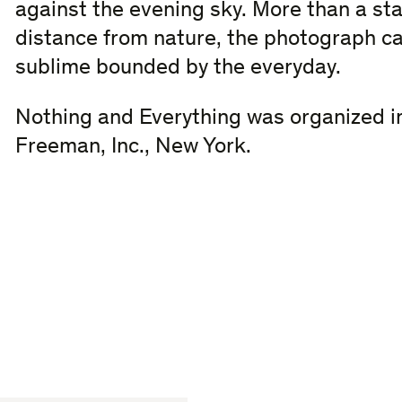
against the evening sky. More than a s
distance from nature, the photograph c
sublime bounded by the everyday.
Nothing and Everything was organized in
Freeman, Inc., New York.