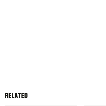
RELATED