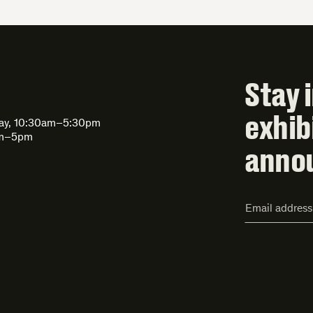
Stay 
exhib
day, 10:30am–5:30pm
am–5pm
anno
Email
Address*