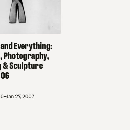
 and Everything:
g, Photography,
 & Sculpture
006
6–Jan 27, 2007