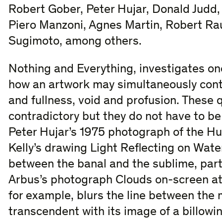
Robert Gober, Peter Hujar, Donald Judd, 
Piero Manzoni, Agnes Martin, Robert Ra
Sugimoto, among others.
Nothing and Everything, investigates one
how an artwork may simultaneously cont
and fullness, void and profusion. These 
contradictory but they do not have to be
Peter Hujar’s 1975 photograph of the Hu
Kelly’s drawing Light Reflecting on Wate
between the banal and the sublime, parti
Arbus’s photograph Clouds on-screen at a
for example, blurs the line between the
transcendent with its image of a billowi