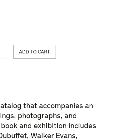
ADD TO CART
catalog that accompanies an
ntings, photographs, and
book and exhibition includes
Dubuffet, Walker Evans,