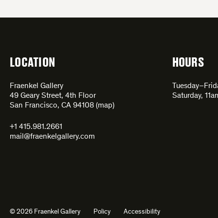
LOCATION
HOURS
Fraenkel Gallery
Tuesday–Fri
49 Geary Street, 4th Floor
Saturday, 11
San Francisco, CA 94108 (
map
)
+1 415.981.2661
mail@fraenkelgallery.com
© 2026 Fraenkel Gallery
Policy
Accessibility