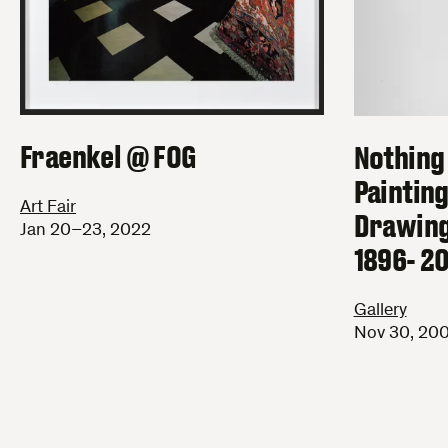
Fraenkel @ FOG
Nothing
Paintin
Art Fair
Drawing
Jan 20–23, 2022
1896- 2
Gallery
Nov 30, 200