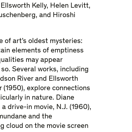
Ellsworth Kelly, Helen Levitt,
uschenberg, and Hiroshi
 of art’s oldest mysteries:
ain elements of emptiness
qualities may appear
 so. Several works, including
dson River and Ellsworth
r (1950), explore connections
cularly in nature. Diane
 drive-in movie, N.J. (1960),
 mundane and the
ng cloud on the movie screen