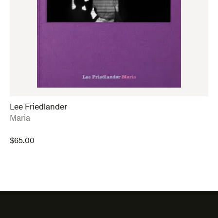
Lee Friedlander
:
Maria
$
65.00