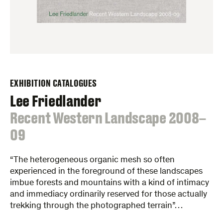
EXHIBITION CATALOGUES
Lee Friedlander
:
Recent Western Landscape 2008–
09
“The heterogeneous organic mesh so often
experienced in the foreground of these landscapes
imbue forests and mountains with a kind of intimacy
and immediacy ordinarily reserved for those actually
trekking through the photographed terrain”…