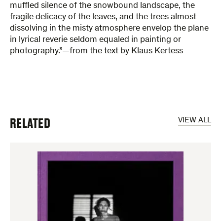
muffled silence of the snowbound landscape, the
fragile delicacy of the leaves, and the trees almost
dissolving in the misty atmosphere envelop the plane
in lyrical reverie seldom equaled in painting or
photography.”—from the text by Klaus Kertess
RELATED
VIEW ALL