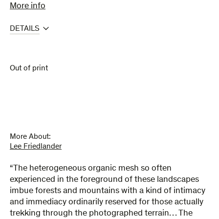
More info
DETAILS
Out of print
More About:
Lee Friedlander
“The heterogeneous organic mesh so often
experienced in the foreground of these landscapes
imbue forests and mountains with a kind of intimacy
and immediacy ordinarily reserved for those actually
trekking through the photographed terrain… The