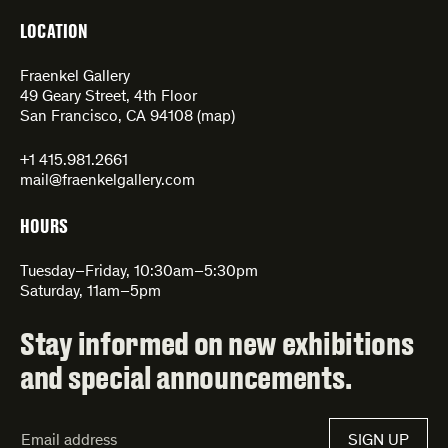
LOCATION
Fraenkel Gallery
49 Geary Street, 4th Floor
San Francisco, CA 94108 (
map
)
+1 415.981.2661
mail@fraenkelgallery.com
HOURS
Tuesday–Friday, 10:30am–5:30pm
Saturday, 11am–5pm
Stay informed on new exhibitions
and special announcements.
Email
SIGN UP
Address*