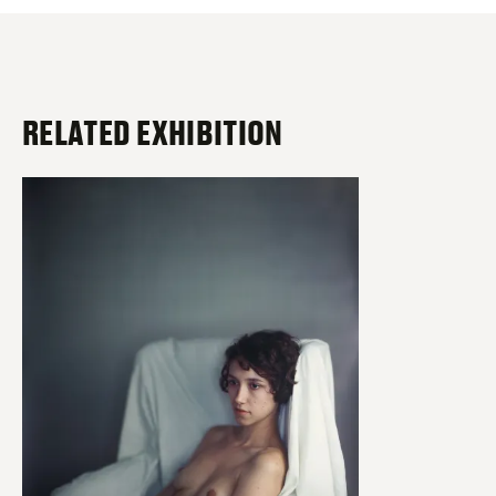
RELATED EXHIBITION