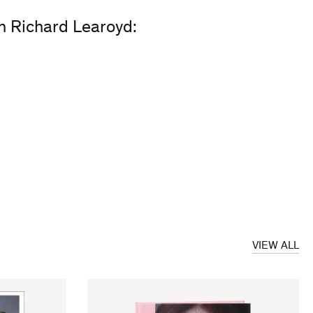
on Richard Learoyd:
VIEW ALL