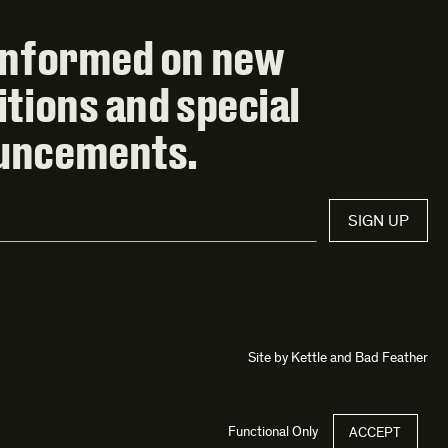
informed on new
itions and special
uncements.
SIGN UP
Site by
Kettle
and
Bad Feather
Functional Only
ACCEPT