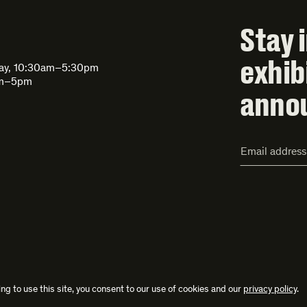
Stay 
exhib
day, 10:30am–5:30pm
am–5pm
anno
Email
Address*
ng to use this site, you consent to our use of cookies and our
privacy policy
.