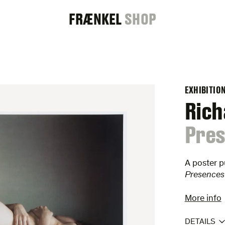
FRAENKEL
FRÆNKEL
SHOP
GALLERY
EXHIBITIO
Rich
:
Pres
A poster p
Presences
More info
DETAILS