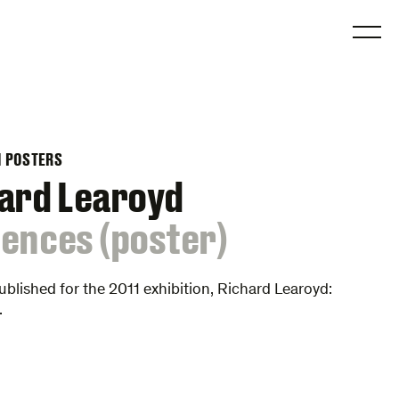
O
N POSTERS
ard Learoyd
ences (poster)
ublished for the 2011 exhibition, Richard Learoyd:
.