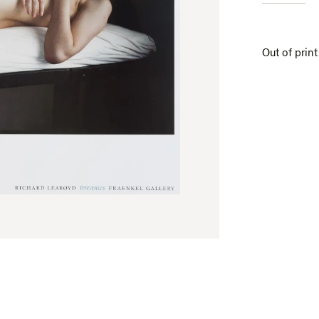
Out of print