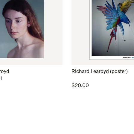
royd
Richard Learoyd (poster)
t
$
20.00