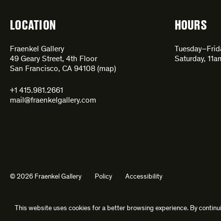
LOCATION
HOURS
Fraenkel Gallery
Tuesday–Fri
49 Geary Street, 4th Floor
Saturday, 11
San Francisco, CA 94108 (
map
)
+1 415.981.2661
mail@fraenkelgallery.com
© 2026 Fraenkel Gallery
Policy
Accessibility
This website uses cookies for a better browsing experience. By continui