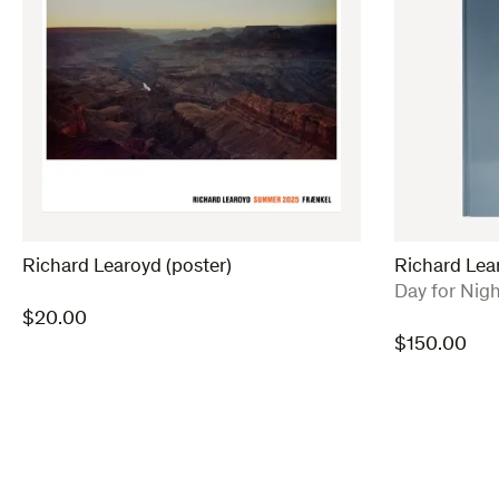
Richard Learoyd (poster)
Richard Lea
:
Day for Nigh
$
20.00
$
150.00