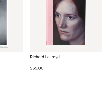
Richard Learoyd
$
65.00