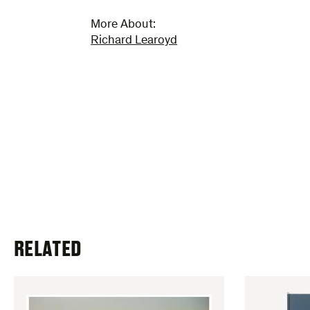
More About:
Richard Learoyd
RELATED