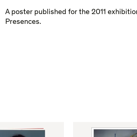
A poster published for the 2011 exhibiti
Presences.