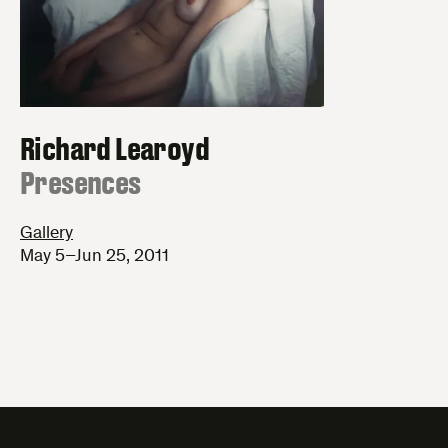
Richard Learoyd
:
Presences
Gallery
May 5–Jun 25, 2011